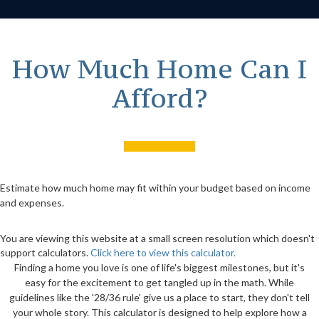
How Much Home Can I
Afford?
Estimate how much home may fit within your budget based on income
and expenses.
You are viewing this website at a small screen resolution which doesn't
support calculators.
Click here to view this calculator.
Finding a home you love is one of life's biggest milestones, but it's
easy for the excitement to get tangled up in the math. While
guidelines like the '28/36 rule' give us a place to start, they don't tell
your whole story. This calculator is designed to help explore how a