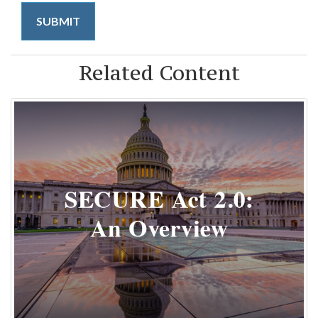
Related Content