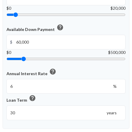
$0
$20,000
help
Available Down Payment
$
$0
$500,000
help
Annual Interest Rate
%
help
Loan Term
years