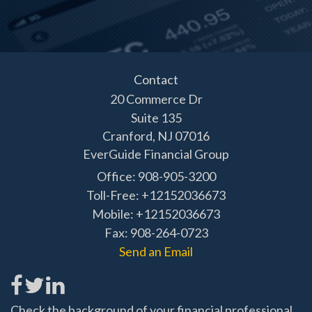
Contact
20 Commerce Dr
Suite 135
Cranford,
NJ
07016
EverGuide Financial Group
Office: 908-905-3200
Toll-Free: +12152036673
Mobile: +12152036673
Fax: 908-264-0723
Send an Email
Check the background of your financial professional