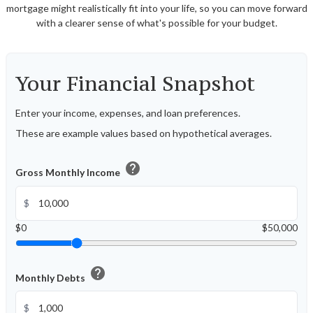
mortgage might realistically fit into your life, so you can move forward
with a clearer sense of what's possible for your budget.
Your Financial Snapshot
Enter your income, expenses, and loan preferences.
These are example values based on hypothetical averages.
help
Gross Monthly Income
$
$0
$50,000
help
Monthly Debts
$