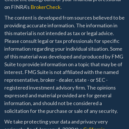
on FINRA's
BrokerCheck
.
The content is developed from sources believed to be
providing accurate information. The information in
this material is not intended as tax or legal advice.
Please consult legal or tax professionals for specific
information regarding your individual situation. Some
of this material was developed and produced by FMG
Suite to provide information on a topic that may be of
interest. FMG Suite is not affiliated with the named
representative, broker - dealer, state - or SEC -
registered investment advisory firm. The opinions
expressed and material provided are for general
information, and should not be considered a
solicitation for the purchase or sale of any security.
We take protecting your data and privacy very