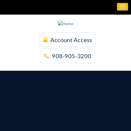
Account Access
908-905-3200