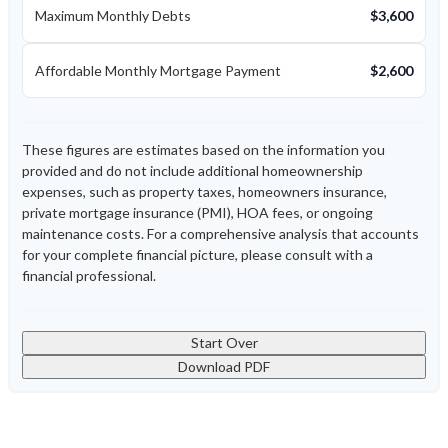
Maximum Monthly Debts
$3,600
Affordable Monthly Mortgage Payment
$2,600
These figures are estimates based on the information you
provided and do not include additional homeownership
expenses, such as property taxes, homeowners insurance,
private mortgage insurance (PMI), HOA fees, or ongoing
maintenance costs. For a comprehensive analysis that accounts
for your complete financial picture, please consult with a
financial professional.
Start Over
Download PDF