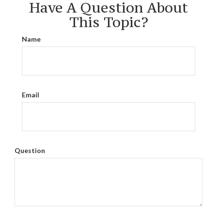
Have A Question About
This Topic?
Name
Email
Question