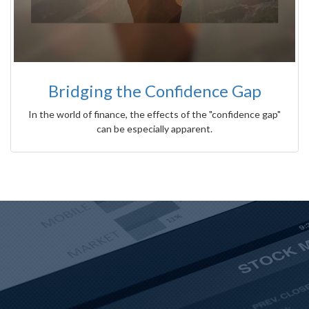
Bridging the Confidence Gap
In the world of finance, the effects of the "confidence gap"
can be especially apparent.