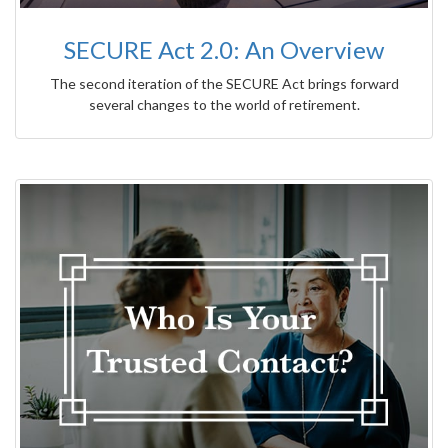
SECURE Act 2.0: An Overview
The second iteration of the SECURE Act brings forward
several changes to the world of retirement.