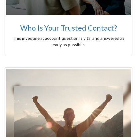
Who Is Your Trusted Contact?
This investment account question is vital and answered as
early as possible.