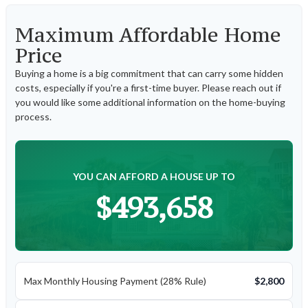
Maximum Affordable Home
Price
Buying a home is a big commitment that can carry some hidden
costs, especially if you're a first-time buyer. Please reach out if
you would like some additional information on the home-buying
process.
YOU CAN AFFORD A HOUSE UP TO
$493,658
Max Monthly Housing Payment (28% Rule)
$2,800