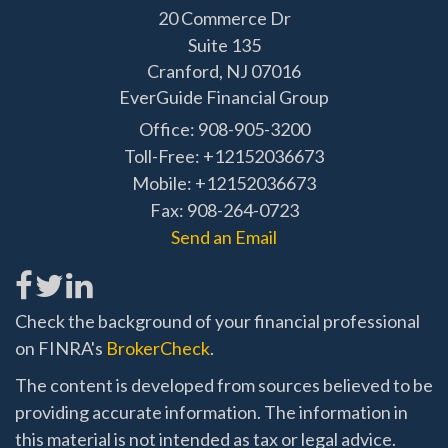
20 Commerce Dr
Suite 135
Cranford,
NJ
07016
EverGuide Financial Group
Office: 908-905-3200
Toll-Free: +12152036673
Mobile: +12152036673
Fax: 908-264-0723
Send an Email
Check the background of your financial professional
on FINRA's
BrokerCheck
.
The content is developed from sources believed to be
providing accurate information. The information in
this material is not intended as tax or legal advice.