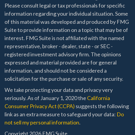
Please consult legal or tax professionals for specific
information regarding your individual situation. Some
of this material was developed and produced by FMG
Suite to provide information on a topic that may be of
interest. FMG Suite is not affiliated with the named
representative, broker - dealer, state - or SEC -
registered investment advisory firm. The opinions
expressed and material provided are for general
information, and should not be considered a
solicitation for the purchase or sale of any security.
We take protecting your data and privacy very
seriously. As of January 1, 2020 the
California
Consumer Privacy Act (CCPA)
suggests the following
link as an extra measure to safeguard your data:
Do
not sell my personal information
.
Copyright 2026 FMG Suite.