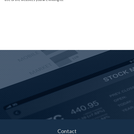
Contact