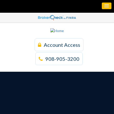
Account Access
908-905-3200