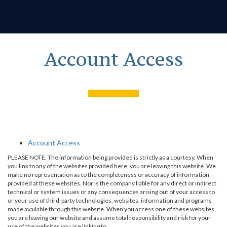
Account Access
Account Access
PLEASE NOTE: The information being provided is strictly as a courtesy. When
you link to any of the websites provided here, you are leaving this website. We
make no representation as to the completeness or accuracy of information
provided at these websites. Nor is the company liable for any direct or indirect
technical or system issues or any consequences arising out of your access to
or your use of third-party technologies, websites, information and programs
made available through this website. When you access one of these websites,
you are leaving our website and assume total responsibility and risk for your
use of the websites you are linking to.