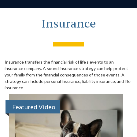
Insurance
Insurance transfers the financial risk of life's events to an
insurance company. A sound insurance strategy can help protect
your family from the financial consequences of those events. A
strategy can include personal insurance, liability insurance, and life
insurance.
Featured Video