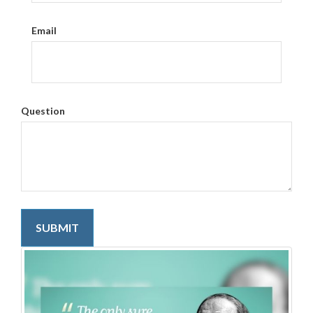
Email
Question