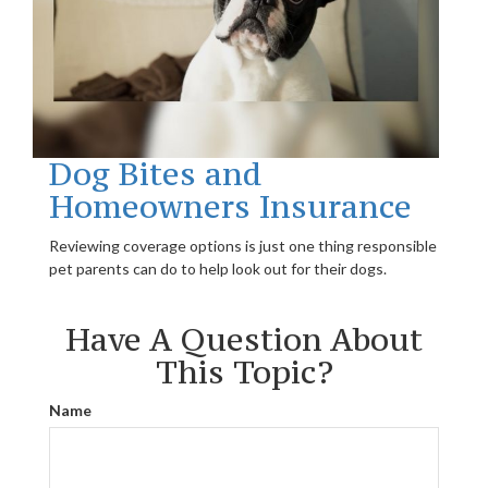
Dog Bites and
Homeowners Insurance
Reviewing coverage options is just one thing responsible
pet parents can do to help look out for their dogs.
Have A Question About
This Topic?
Name