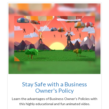
Stay Safe with a Business
Owner's Policy
Learn the advantages of Business Owner's Policies with
this highly educational and fun animated video.