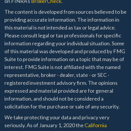
on FINRA's
BrokerCheck
.
The content is developed from sources believed to be
providing accurate information. The information in
this material is not intended as tax or legal advice.
Please consult legal or tax professionals for specific
information regarding your individual situation. Some
of this material was developed and produced by FMG
Suite to provide information on a topic that may be of
interest. FMG Suite is not affiliated with the named
representative, broker - dealer, state - or SEC -
registered investment advisory firm. The opinions
expressed and material provided are for general
information, and should not be considered a
solicitation for the purchase or sale of any security.
We take protecting your data and privacy very
seriously. As of January 1, 2020 the
California