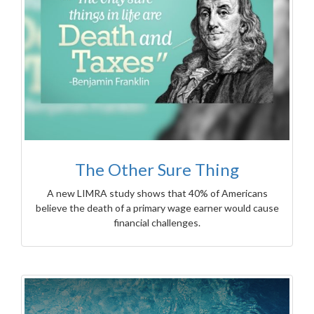
The Other Sure Thing
A new LIMRA study shows that 40% of Americans
believe the death of a primary wage earner would cause
financial challenges.