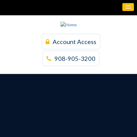
Account Access
908-905-3200