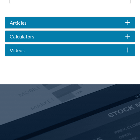
Articles
Calculators
Videos