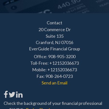
Contact
20 Commerce Dr
Suite 135
Cranford,
NJ
07016
EverGuide Financial Group
Office: 908-905-3200
Toll-Free: +12152036673
Mobile: +12152036673
Fax: 908-264-0723
Send an Email
Check the background of your financial professional