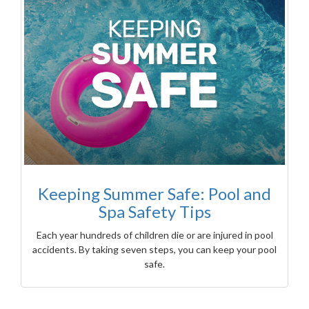
Keeping Summer Safe: Pool and
Spa Safety Tips
Each year hundreds of children die or are injured in pool
accidents. By taking seven steps, you can keep your pool
safe.