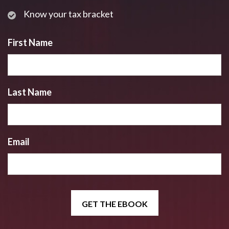
Know your tax bracket
First Name
Last Name
Email