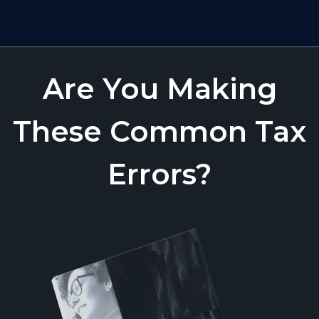
Are You Making
These Common Tax
Errors?