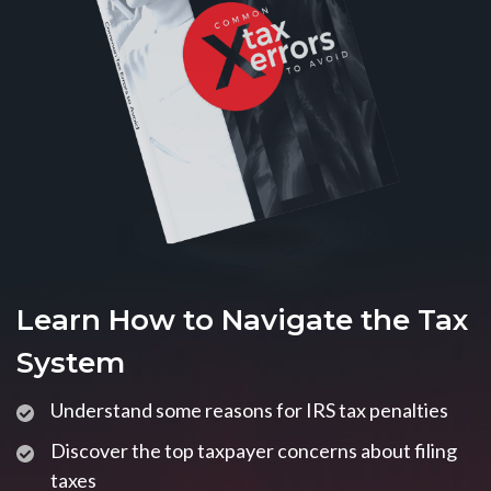
Learn How to Navigate the Tax
System
Understand some reasons for IRS tax penalties
Discover the top taxpayer concerns about filing
taxes