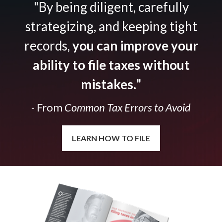
"By being diligent, carefully
strategizing, and keeping tight
records,
you can improve your
ability to file taxes without
mistakes.
"
- From
Common Tax Errors to Avoid
LEARN HOW TO FILE