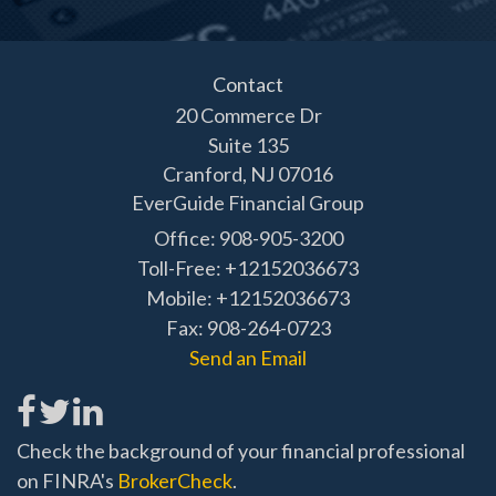
Contact
20 Commerce Dr
Suite 135
Cranford,
NJ
07016
EverGuide Financial Group
Office: 908-905-3200
Toll-Free: +12152036673
Mobile: +12152036673
Fax: 908-264-0723
Send an Email
Check the background of your financial professional
on FINRA's
BrokerCheck
.