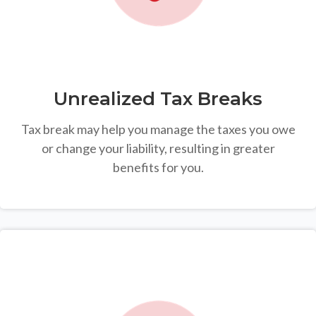
Unrealized Tax Breaks
Tax break may help you manage the taxes you owe
or change your liability, resulting in greater
benefits for you.