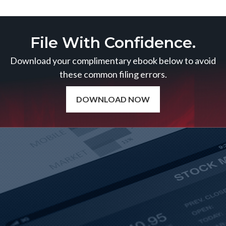
File With Confidence.
Download your complimentary ebook below to avoid
these common filing errors.
DOWNLOAD NOW