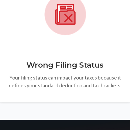
Wrong Filing Status
Your filing status can impact your taxes because it
defines your standard deduction and tax brackets.