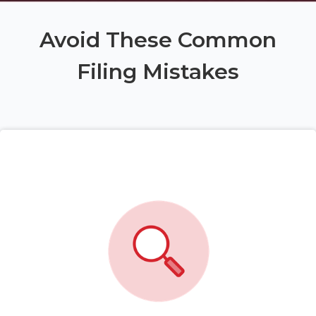
Avoid These Common
Filing Mistakes