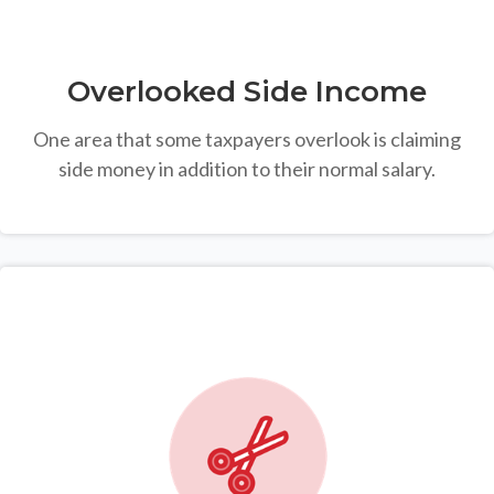
Overlooked Side Income
One area that some taxpayers overlook is claiming
side money in addition to their normal salary.