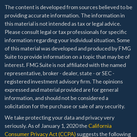
The content is developed from sources believed to be
providing accurate information. The information in
this material is not intended as tax or legal advice.
Please consult legal or tax professionals for specific
information regarding your individual situation. Some
of this material was developed and produced by FMG
Suite to provide information on a topic that may be of
interest. FMG Suite is not affiliated with the named
representative, broker - dealer, state - or SEC -
registered investment advisory firm. The opinions
expressed and material provided are for general
information, and should not be considered a
solicitation for the purchase or sale of any security.
We take protecting your data and privacy very
seriously. As of January 1, 2020 the
California
Consumer Privacy Act (CCPA)
suggests the following