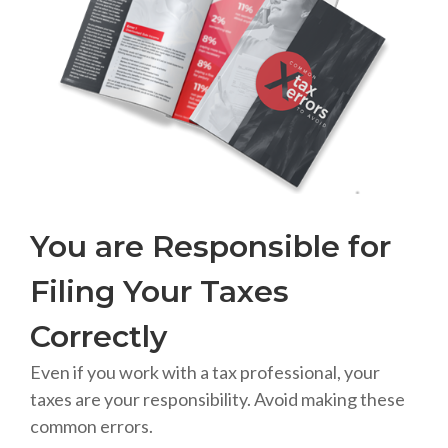
You are Responsible for
Filing Your Taxes
Correctly
Even if you work with a tax professional, your
taxes are your responsibility. Avoid making these
common errors.