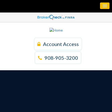
Account Access
908-905-3200