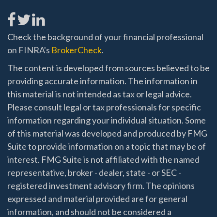
Check the background of your financial professional
on FINRA's
BrokerCheck
.
The content is developed from sources believed to be
providing accurate information. The information in
this material is not intended as tax or legal advice.
Please consult legal or tax professionals for specific
information regarding your individual situation. Some
of this material was developed and produced by FMG
Suite to provide information on a topic that may be of
interest. FMG Suite is not affiliated with the named
representative, broker - dealer, state - or SEC -
registered investment advisory firm. The opinions
expressed and material provided are for general
information, and should not be considered a