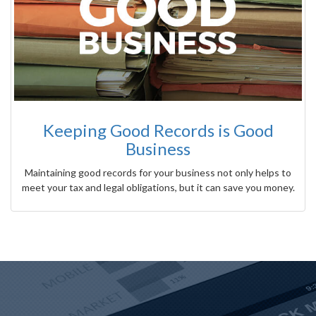
Keeping Good Records is Good
Business
Maintaining good records for your business not only helps to
meet your tax and legal obligations, but it can save you money.