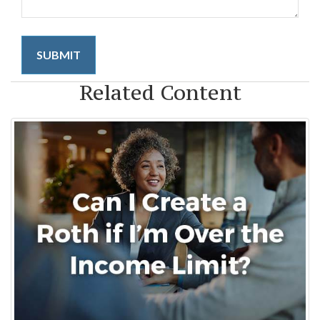
Related Content