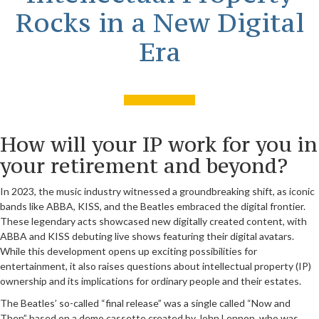
Rocks in a New Digital
Era
How will your IP work for you in
your retirement and beyond?
In 2023, the music industry witnessed a groundbreaking shift, as iconic
bands like ABBA, KISS, and the Beatles embraced the digital frontier.
These legendary acts showcased new digitally created content, with
ABBA and KISS debuting live shows featuring their digital avatars.
While this development opens up exciting possibilities for
entertainment, it also raises questions about intellectual property (IP)
ownership and its implications for ordinary people and their estates.
The Beatles’ so-called “final release” was a single called “Now and
Then” based on a demo cassette created by John Lennon, who was