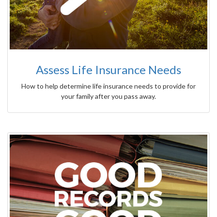
Assess Life Insurance Needs
How to help determine life insurance needs to provide for
your family after you pass away.