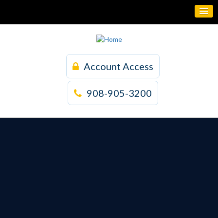
Account Access
908-905-3200