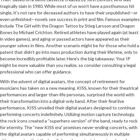
tragically slain in 1980. While most of us won’t have a posthumous hit
single, it’s not rare for deceased authors to have their unpublished—or
even unfinished—novels see success in print and film. Famous examples
include The Girl with the Dragon Tattoo by Stieg Larsson and Dragon
Bones by Michael Crichton. Retired athletes have played again (at least
in video games), and aging or passed actors have appeared as their
younger selves in films. Another scenario might be for those who hold a
patent that didn’t go into mass production during their lifetime, only to
become incredibly profitable later. Here’s the big takeaway: Your IP
might be more valuable than you realize, so consider consulting a legal
professional who can offer guidance.
With the advent of digital avatars, the concept of retirement for
musicians has taken on a new meaning. KISS, known for their theatrical
performances and larger-than-life personas, surprised the world with
their transformation into a digital-only band. After their final live
performance, KISS unveiled their digital avatars designed to continue
performing concerts indefinitely. Utilizing motion capture technology,
the rock icons created a “superhero version” of the band, ready to rock
for eternity. The “new KISS era” promises never-ending concerts, with
the digital avatars capable of performing simultaneously in multiple