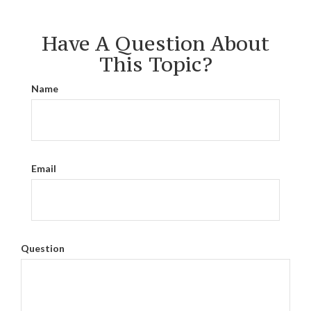
Have A Question About
This Topic?
Name
Email
Question