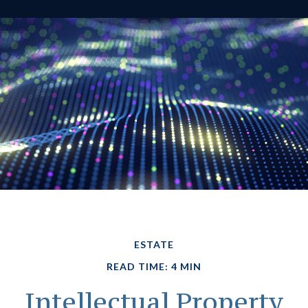
ESTATE
READ TIME: 4 MIN
Intellectual Property