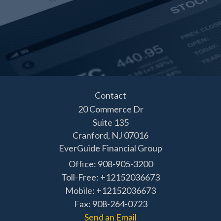
Contact
20 Commerce Dr
Suite 135
Cranford,
NJ
07016
EverGuide Financial Group
Office: 908-905-3200
Toll-Free: +12152036673
Mobile: +12152036673
Fax: 908-264-0723
Send an Email