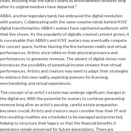
cities, ensuring that the band’s brand as entertainment endures long
1
after its original members have departed.
ABBA, another legendary band, has embraced the digital revolution
with avatars. Collaborating with the same creative minds behind KISS’
digital transformation, ABBA’s avatars have captivated audiences with
their live shows. As the popularity of digitally created content grows, it
is conceivable that ABBA’s and KISS’ avatars may eventually compete
for concert space, further blurring the line between reality and virtual
performances. Artists once relied on their physical presence and
performances to generate revenue. The advent of digital clones now
introduces the possibility of perpetual income streams from virtual
performances. Artists and creators may need to adapt their strategies
to embrace this new reality, exploring avenues for licensing,
merchandising, and virtual experiences.
The concept of an artist’s estate may undergo significant changes in
the digital era. With the potential for avatars to continue generating
revenue long after an artist’s passing, careful estate preparation
becomes crucial. Artists and creators must consider how their IP and
the resulting royalties are scheduled to be managed and protected,
helping to structure their legacy so that the financial benefits it
generates remain preserved for future generations. There are