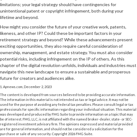
limitations; your legal strategy should have contingencies for
unintentional patent or copyright infringement, both during your
lifetime and beyond.
How might you consider the future of your creative work, patents,
likeness, and other IP? Could these be important factors in your
retirement strategy and beyond? While these advancements present
exciting opportunities, they also require careful consideration of
ownership, management, and estate strategy. You must also consider
potential risks, including infringement on the IP of others. As this
chapter of the digital revolution unfolds, individuals and industries must
navigate this new landscape to ensure a sustainable and prosperous
future for creators and audiences alike.
1. Apnews.com, December 2, 2023
The content is developed from sources believed to be providing accurate information.
The information in this material is not intended as tax or legal advice. It may not be
used for the purpose of avoiding any federal tax penalties. Please consult legal or tax
professionals for specific information regarding your individual situation. This material
was developed and produced by FMG Suite to provide information on a topic that may
be of interest. FMG, LLC, is not affiliated with the named broker-dealer, state- or SEC-
registered investment advisory firm. The opinions expressed and material provided
are for general information, and should not be considered a solicitation for the
purchase or sale of any security. Copyright
2026 FMG Suite.