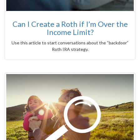
Can I Create a Roth if I’m Over the
Income Limit?
Use this article to start conversations about the “backdoor”
Roth IRA strategy.