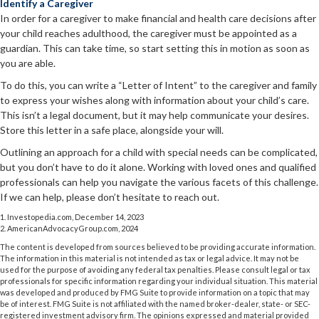
Identify a Caregiver
In order for a caregiver to make financial and health care decisions after
your child reaches adulthood, the caregiver must be appointed as a
guardian. This can take time, so start setting this in motion as soon as
you are able.
To do this, you can write a “Letter of Intent” to the caregiver and family
to express your wishes along with information about your child’s care.
This isn’t a legal document, but it may help communicate your desires.
Store this letter in a safe place, alongside your will.
Outlining an approach for a child with special needs can be complicated,
but you don’t have to do it alone. Working with loved ones and qualified
professionals can help you navigate the various facets of this challenge.
If we can help, please don’t hesitate to reach out.
1. Investopedia.com, December 14, 2023
2. AmericanAdvocacyGroup.com, 2024
The content is developed from sources believed to be providing accurate information.
The information in this material is not intended as tax or legal advice. It may not be
used for the purpose of avoiding any federal tax penalties. Please consult legal or tax
professionals for specific information regarding your individual situation. This material
was developed and produced by FMG Suite to provide information on a topic that may
be of interest. FMG Suite is not affiliated with the named broker-dealer, state- or SEC-
registered investment advisory firm. The opinions expressed and material provided