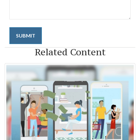
Related Content