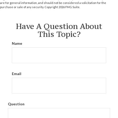
are for general information, and should not be considered a solicitation for the
purchase or sale of any security. Copyright
2026 FMG Suite.
Have A Question About
This Topic?
Name
Email
Question