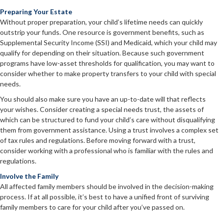
Preparing Your Estate
Without proper preparation, your child’s lifetime needs can quickly
outstrip your funds. One resource is government benefits, such as
Supplemental Security Income (SSI) and Medicaid, which your child may
qualify for depending on their situation. Because such government
programs have low-asset thresholds for qualification, you may want to
consider whether to make property transfers to your child with special
needs.
You should also make sure you have an up-to-date will that reflects
your wishes. Consider creating a special needs trust, the assets of
which can be structured to fund your child’s care without disqualifying
them from government assistance. Using a trust involves a complex set
of tax rules and regulations. Before moving forward with a trust,
consider working with a professional who is familiar with the rules and
regulations.
Involve the Family
All affected family members should be involved in the decision-making
process. If at all possible, it’s best to have a unified front of surviving
family members to care for your child after you’ve passed on.