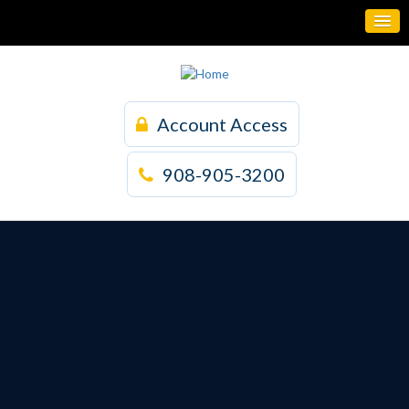
Account Access
908-905-3200