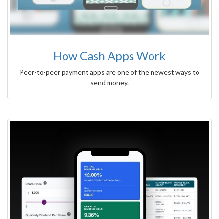
How Cash Apps Work
Peer-to-peer payment apps are one of the newest ways to
send money.