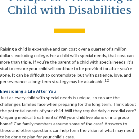
Child with Disabilities
Raising a child is expensive and can cost over a quarter of a million
dollars, excluding college. For a child with special needs, that cost can
more than triple. If you’re the parent of a child with special needs, it’s
vital to ensure your child will continue to be provided for after you’re
gone. It can be difficult to contemplate, but with patience, love, and
1,2
perseverance, a long-term strategy may be attainable.
Envisioning a Life After You
Just as every child with special needs is unique, so too are the
challenges families face when preparing for the long term. Think about
the potential needs of your child. Will they require daily custodial care?
Ongoing medical treatments? Will your child live alone or in a group
home? Can family members assume some of the care? Answers to
these and other questions can help form the vision of what may need
to be done to plan for your child’s care.