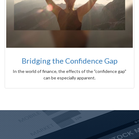
Bridging the Confidence Gap
In the world of finance, the effects of the "confidence gap"
can be especially apparent.