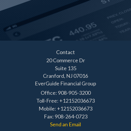
Contact
20 Commerce Dr
Suite 135
Cranford,
NJ
07016
EverGuide Financial Group
Office: 908-905-3200
Toll-Free: +12152036673
Mobile: +12152036673
Fax: 908-264-0723
Send an Email