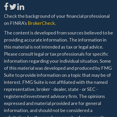
Check the background of your financial professional
on FINRA's
BrokerCheck
.
The content is developed from sources believed to be
providing accurate information. The information in
this material is not intended as tax or legal advice.
Please consult legal or tax professionals for specific
information regarding your individual situation. Some
of this material was developed and produced by FMG
Suite to provide information on a topic that may be of
interest. FMG Suite is not affiliated with the named
representative, broker - dealer, state - or SEC -
registered investment advisory firm. The opinions
expressed and material provided are for general
information, and should not be considered a