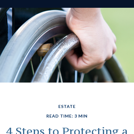
ESTATE
READ TIME: 3 MIN
4 Steps to Protecting a