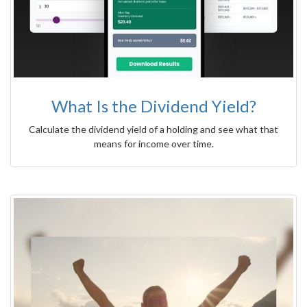
What Is the Dividend Yield?
Calculate the dividend yield of a holding and see what that
means for income over time.