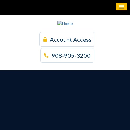
Account Access
908-905-3200