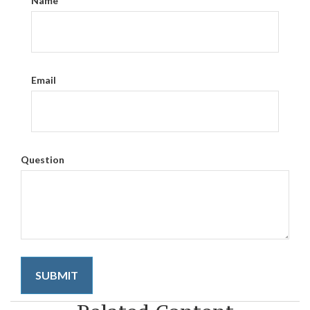
Name
Email
Question