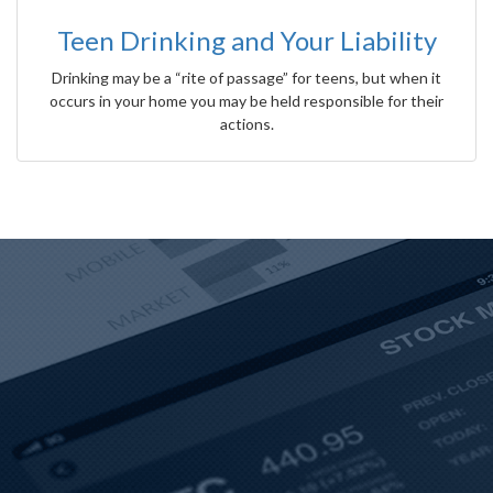
Teen Drinking and Your Liability
Drinking may be a “rite of passage” for teens, but when it
occurs in your home you may be held responsible for their
actions.