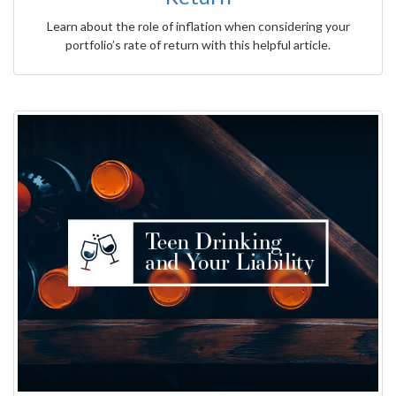
Learn about the role of inflation when considering your
portfolio’s rate of return with this helpful article.