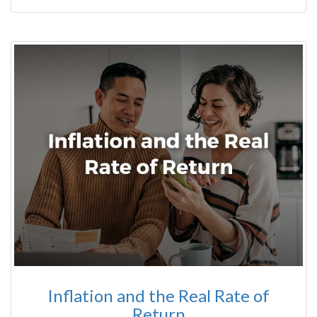
Inflation and the Real Rate of
Return