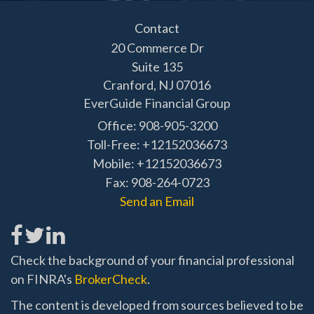
Contact
20 Commerce Dr
Suite 135
Cranford,
NJ
07016
EverGuide Financial Group
Office: 908-905-3200
Toll-Free: +12152036673
Mobile: +12152036673
Fax: 908-264-0723
Send an Email
Check the background of your financial professional
on FINRA's
BrokerCheck
.
The content is developed from sources believed to be