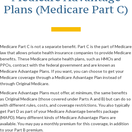
Plans (Medicare Part C)
Medicare Part C is not a separate benefit. Part C is the part of Medicare
law that allows private health insurance companies to provide Medicare
benefits. These Medicare private health plans, such as HMOs and
PPOs, contract with the federal government and are known as
Medicare Advantage Plans. If you want, you can choose to get your
Medicare coverage through a Medicare Advantage Plan instead of
through Original Medicare.
Medicare Advantage Plans must offer, at minimum, the same benefits
as Original Medicare (those covered under Parts A and B) but can do so
with different rules, costs, and coverage restrictions. You also typically
get Part D as part of your Medicare Advantage benefits package
(MAPD). Many different kinds of Medicare Advantage Plans are
available. You may pay a monthly premium for this coverage, in addition
to your Part B premium.