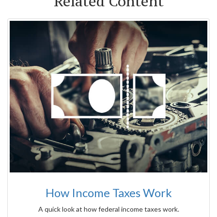
Related Content
How Income Taxes Work
A quick look at how federal income taxes work.