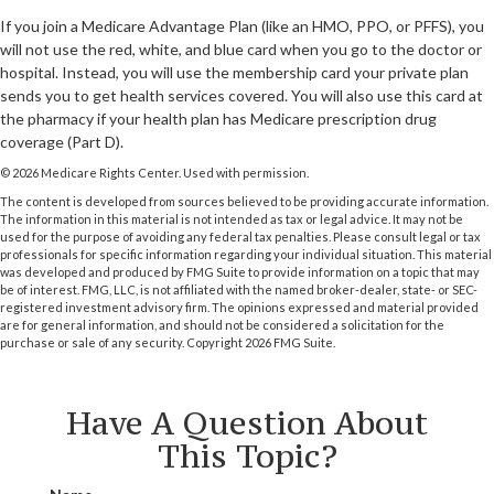
If you join a Medicare Advantage Plan (like an HMO, PPO, or PFFS), you
will not use the red, white, and blue card when you go to the doctor or
hospital. Instead, you will use the membership card your private plan
sends you to get health services covered. You will also use this card at
the pharmacy if your health plan has Medicare prescription drug
coverage (Part D).
©
2026 Medicare Rights Center. Used with permission.
The content is developed from sources believed to be providing accurate information.
The information in this material is not intended as tax or legal advice. It may not be
used for the purpose of avoiding any federal tax penalties. Please consult legal or tax
professionals for specific information regarding your individual situation. This material
was developed and produced by FMG Suite to provide information on a topic that may
be of interest. FMG, LLC, is not affiliated with the named broker-dealer, state- or SEC-
registered investment advisory firm. The opinions expressed and material provided
are for general information, and should not be considered a solicitation for the
purchase or sale of any security. Copyright
2026 FMG Suite.
Have A Question About
This Topic?