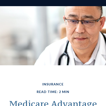
INSURANCE
READ TIME: 2 MIN
Medicare Advantage