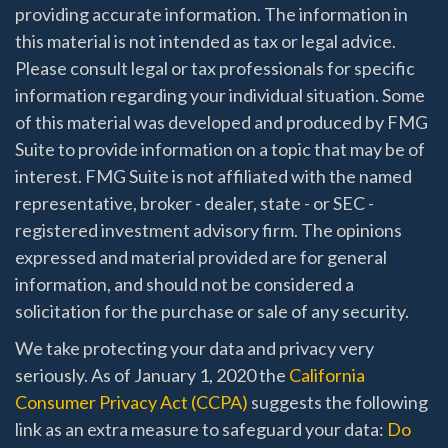
providing accurate information. The information in
this material is not intended as tax or legal advice.
Please consult legal or tax professionals for specific
information regarding your individual situation. Some
of this material was developed and produced by FMG
Suite to provide information on a topic that may be of
interest. FMG Suite is not affiliated with the named
representative, broker - dealer, state - or SEC -
registered investment advisory firm. The opinions
expressed and material provided are for general
information, and should not be considered a
solicitation for the purchase or sale of any security.
We take protecting your data and privacy very
seriously. As of January 1, 2020 the
California
Consumer Privacy Act (CCPA)
suggests the following
link as an extra measure to safeguard your data:
Do