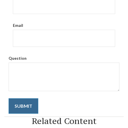
Email
Question
Related Content