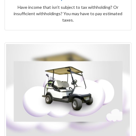
Have income that isn’t subject to tax withholding? Or
insufficient withholdings? You may have to pay estimated
taxes.