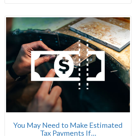
You May Need to Make Estimated
Tax Payments If…