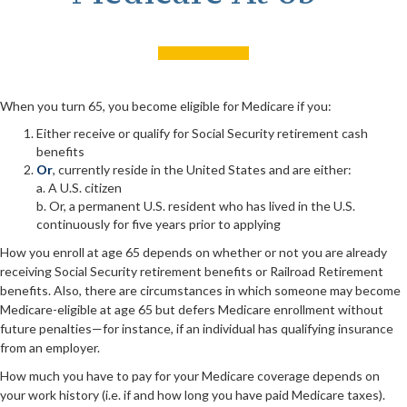
When you turn 65, you become eligible for Medicare if you:
Either receive or qualify for Social Security retirement cash
benefits
Or
, currently reside in the United States and are either:
a. A U.S. citizen
b. Or, a permanent U.S. resident who has lived in the U.S.
continuously for five years prior to applying
How you enroll at age 65 depends on whether or not you are already
receiving Social Security retirement benefits or Railroad Retirement
benefits. Also, there are circumstances in which someone may become
Medicare-eligible at age 65 but defers Medicare enrollment without
future penalties—for instance, if an individual has qualifying insurance
from an employer.
How much you have to pay for your Medicare coverage depends on
your work history (i.e. if and how long you have paid Medicare taxes).