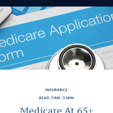
INSURANCE
READ TIME: 2 MIN
Medicare At 65+