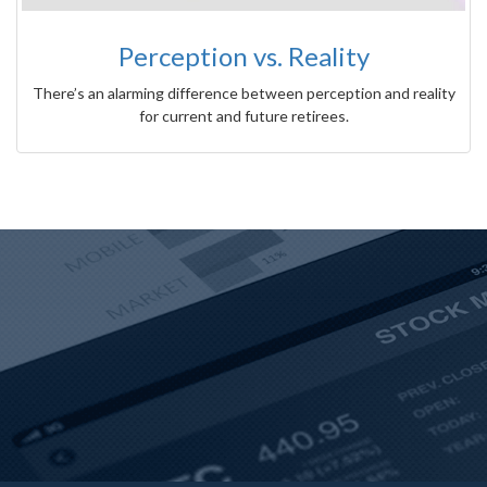
Perception vs. Reality
There’s an alarming difference between perception and reality
for current and future retirees.