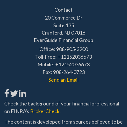
Contact
20 Commerce Dr
Suite 135
Cranford,
NJ
07016
EverGuide Financial Group
Office: 908-905-3200
Toll-Free: +12152036673
Mobile: +12152036673
Fax: 908-264-0723
Send an Email
Check the background of your financial professional
on FINRA's
BrokerCheck
.
The content is developed from sources believed to be