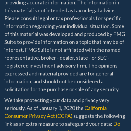
providing accurate information. The information in
this material is not intended as tax or legal advice.
Please consult legal or tax professionals for specific
information regarding your individual situation. Some
of this material was developed and produced by FMG
Suite to provide information on a topic that may be of
interest. FMG Suite is not affiliated with the named
representative, broker - dealer, state - or SEC -
registered investment advisory firm. The opinions
expressed and material provided are for general
information, and should not be considered a
solicitation for the purchase or sale of any security.
We take protecting your data and privacy very
seriously. As of January 1, 2020 the
California
Consumer Privacy Act (CCPA)
suggests the following
link as an extra measure to safeguard your data:
Do