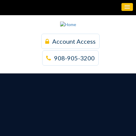
Account Access
908-905-3200