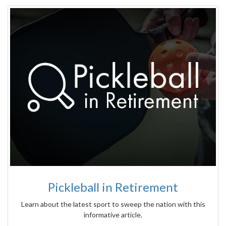
Pickleball in Retirement
Learn about the latest sport to sweep the nation with this
informative article.