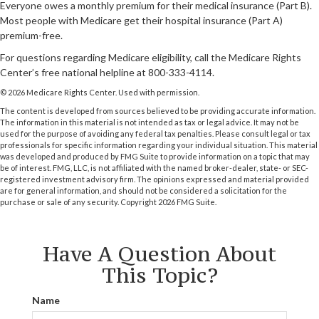
Everyone owes a monthly premium for their medical insurance (Part B).
Most people with Medicare get their hospital insurance (Part A)
premium-free.
For questions regarding Medicare eligibility, call the Medicare Rights
Center’s free national helpline at 800-333-4114.
©
2026 Medicare Rights Center. Used with permission.
The content is developed from sources believed to be providing accurate information.
The information in this material is not intended as tax or legal advice. It may not be
used for the purpose of avoiding any federal tax penalties. Please consult legal or tax
professionals for specific information regarding your individual situation. This material
was developed and produced by FMG Suite to provide information on a topic that may
be of interest. FMG, LLC, is not affiliated with the named broker-dealer, state- or SEC-
registered investment advisory firm. The opinions expressed and material provided
are for general information, and should not be considered a solicitation for the
purchase or sale of any security. Copyright
2026 FMG Suite.
Have A Question About
This Topic?
Name