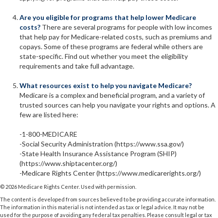
Are you eligible for programs that help lower Medicare
costs?
There are several programs for people with low incomes
that help pay for Medicare-related costs, such as premiums and
copays. Some of these programs are federal while others are
state-specific. Find out whether you meet the eligibility
requirements and take full advantage.
What resources exist to help you navigate Medicare?
Medicare is a complex and beneficial program, and a variety of
trusted sources can help you navigate your rights and options. A
few are listed here:
-1-800-MEDICARE
-Social Security Administration (https://www.ssa.gov/)
-State Health Insurance Assistance Program (SHIP)
(https://www.shiptacenter.org/)
-Medicare Rights Center (https://www.medicarerights.org/)
©
2026 Medicare Rights Center. Used with permission.
The content is developed from sources believed to be providing accurate information.
The information in this material is not intended as tax or legal advice. It may not be
used for the purpose of avoiding any federal tax penalties. Please consult legal or tax