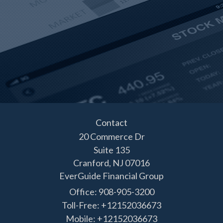
Contact
20 Commerce Dr
Suite 135
Cranford,
NJ
07016
EverGuide Financial Group
Office: 908-905-3200
Toll-Free: +12152036673
Mobile: +12152036673