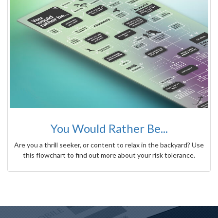
You Would Rather Be...
Are you a thrill seeker, or content to relax in the backyard? Use
this flowchart to find out more about your risk tolerance.