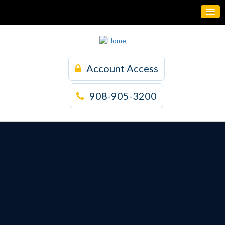
Account Access
908-905-3200