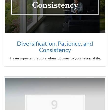
Diversification, Patience, and
Consistency
Three important factors when it comes to your financial life.