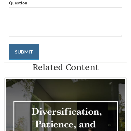
Question
Related Content