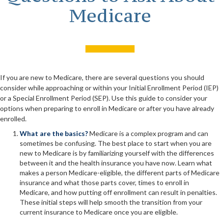
Medicare
If you are new to Medicare, there are several questions you should
consider while approaching or within your Initial Enrollment Period (IEP)
or a Special Enrollment Period (SEP). Use this guide to consider your
options when preparing to enroll in Medicare or after you have already
enrolled.
What are the basics?
Medicare is a complex program and can
sometimes be confusing. The best place to start when you are
new to Medicare is by familiarizing yourself with the differences
between it and the health insurance you have now. Learn what
makes a person Medicare-eligible, the different parts of Medicare
insurance and what those parts cover, times to enroll in
Medicare, and how putting off enrollment can result in penalties.
These initial steps will help smooth the transition from your
current insurance to Medicare once you are eligible.