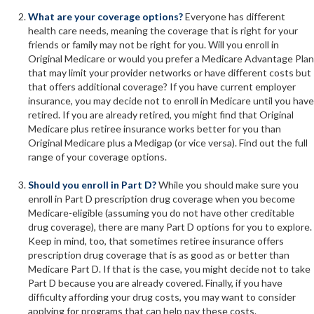
What are your coverage options?
Everyone has different
health care needs, meaning the coverage that is right for your
friends or family may not be right for you. Will you enroll in
Original Medicare or would you prefer a Medicare Advantage Plan
that may limit your provider networks or have different costs but
that offers additional coverage? If you have current employer
insurance, you may decide not to enroll in Medicare until you have
retired. If you are already retired, you might find that Original
Medicare plus retiree insurance works better for you than
Original Medicare plus a Medigap (or vice versa). Find out the full
range of your coverage options.
Should you enroll in Part D?
While you should make sure you
enroll in Part D prescription drug coverage when you become
Medicare-eligible (assuming you do not have other creditable
drug coverage), there are many Part D options for you to explore.
Keep in mind, too, that sometimes retiree insurance offers
prescription drug coverage that is as good as or better than
Medicare Part D. If that is the case, you might decide not to take
Part D because you are already covered. Finally, if you have
difficulty affording your drug costs, you may want to consider
applying for programs that can help pay these costs.