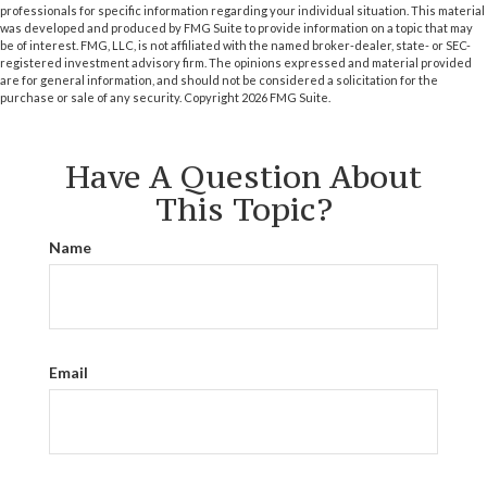
professionals for specific information regarding your individual situation. This material
was developed and produced by FMG Suite to provide information on a topic that may
be of interest. FMG, LLC, is not affiliated with the named broker-dealer, state- or SEC-
registered investment advisory firm. The opinions expressed and material provided
are for general information, and should not be considered a solicitation for the
purchase or sale of any security. Copyright
2026 FMG Suite.
Have A Question About
This Topic?
Name
Email