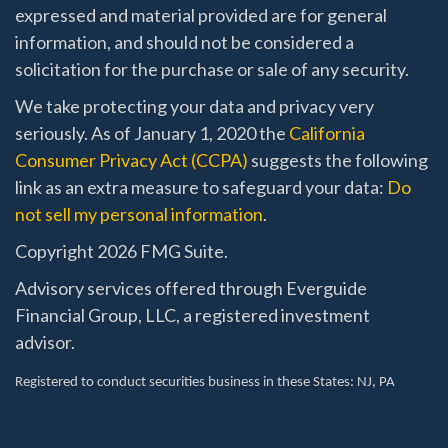
expressed and material provided are for general
information, and should not be considered a
solicitation for the purchase or sale of any security.
We take protecting your data and privacy very
seriously. As of January 1, 2020 the
California
Consumer Privacy Act (CCPA)
suggests the following
link as an extra measure to safeguard your data:
Do
not sell my personal information
.
Copyright 2026 FMG Suite.
Advisory services offered through Everguide
Financial Group, LLC, a registered investment
advisor.
Registered to conduct securities business in these States
: NJ, PA