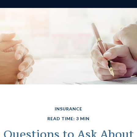
INSURANCE
READ TIME: 3 MIN
Questions to Ask About