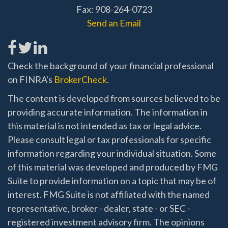
Fax: 908-264-0723
Send an Email
Check the background of your financial professional
on FINRA's
BrokerCheck
.
The content is developed from sources believed to be
providing accurate information. The information in
this material is not intended as tax or legal advice.
Please consult legal or tax professionals for specific
information regarding your individual situation. Some
of this material was developed and produced by FMG
Suite to provide information on a topic that may be of
interest. FMG Suite is not affiliated with the named
representative, broker - dealer, state - or SEC -
registered investment advisory firm. The opinions