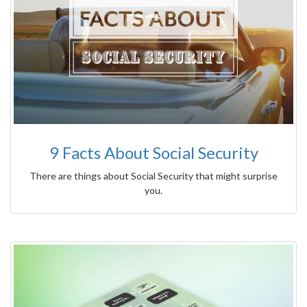
9 Facts About Social Security
There are things about Social Security that might surprise
you.