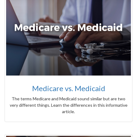
Medicare vs. Medicaid
The terms Medicare and Medicaid sound similar but are two
very different things. Learn the differences in this informative
article.