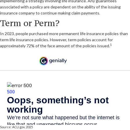
implementing a strategy involving life insurance. Any guarantees
associated with a policy are dependent on the ability of the issuing
insurance company to continue making claim payments.
Term or Perm?
In 2023, people purchased more permanent life insurance policies than
term life insurance policies. However, term policies account for
1
approximately 72% of the face amount of the policies issued.
Source: ACLI.gov, 2025