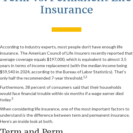
Insurance
According to industry experts, most people don't have enough life
insurance. The American Council of Life Insurers recently reported that
average coverage equals $197,000, which is equivalent to almost 3.5
years in terms of income replacement (with the median income being
$59,540 in 2024, according to the Bureau of Labor Statistics). That's
1,2
only half the recommended 7-year threshold.
Furthermore, 38 percent of consumers said that their households
would face financial trouble within six months if a wage earner died
3
today.
When considering life insurance, one of the most important factors to
understand is the difference between term and permanent insurance.
Here’s an inside look at both.
Term and Perm