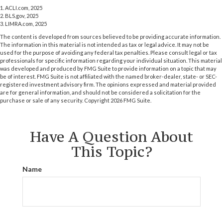
1. ACLI.com, 2025
2. BLS.gov, 2025
3. LIMRA.com, 2025
The content is developed from sources believed to be providing accurate information.
The information in this material is not intended as tax or legal advice. It may not be
used for the purpose of avoiding any federal tax penalties. Please consult legal or tax
professionals for specific information regarding your individual situation. This material
was developed and produced by FMG Suite to provide information on a topic that may
be of interest. FMG Suite is not affiliated with the named broker-dealer, state- or SEC-
registered investment advisory firm. The opinions expressed and material provided
are for general information, and should not be considered a solicitation for the
purchase or sale of any security. Copyright
2026 FMG Suite.
Have A Question About
This Topic?
Name