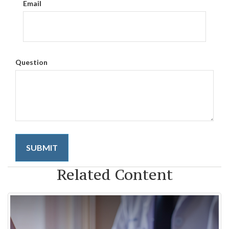
Email
Question
Related Content