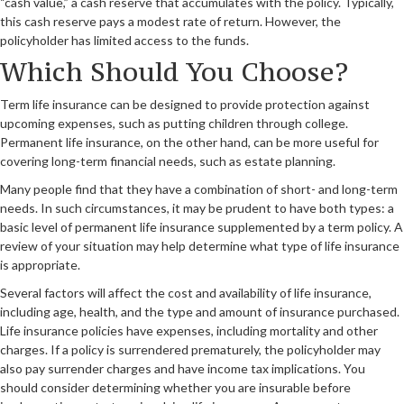
“cash value,” a cash reserve that accumulates with the policy. Typically,
this cash reserve pays a modest rate of return. However, the
policyholder has limited access to the funds.
Which Should You Choose?
Term life insurance can be designed to provide protection against
upcoming expenses, such as putting children through college.
Permanent life insurance, on the other hand, can be more useful for
covering long-term financial needs, such as estate planning.
Many people find that they have a combination of short- and long-term
needs. In such circumstances, it may be prudent to have both types: a
basic level of permanent life insurance supplemented by a term policy. A
review of your situation may help determine what type of life insurance
is appropriate.
Several factors will affect the cost and availability of life insurance,
including age, health, and the type and amount of insurance purchased.
Life insurance policies have expenses, including mortality and other
charges. If a policy is surrendered prematurely, the policyholder may
also pay surrender charges and have income tax implications. You
should consider determining whether you are insurable before