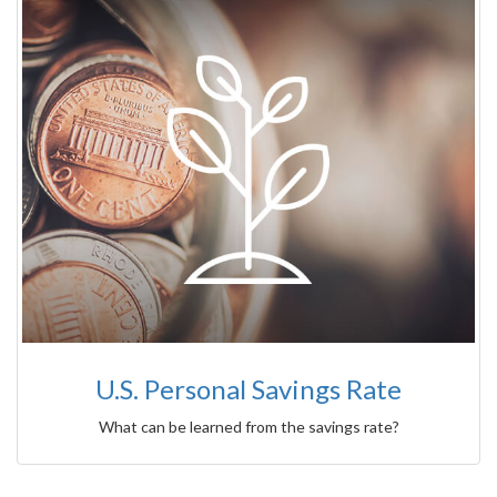
U.S. Personal Savings Rate
What can be learned from the savings rate?