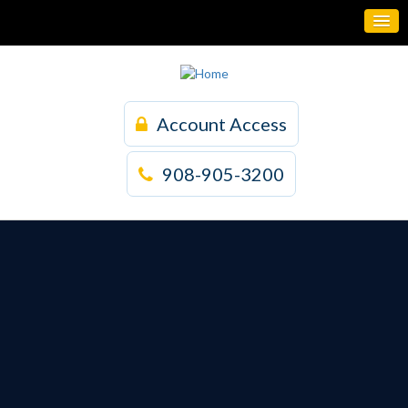
Account Access
908-905-3200