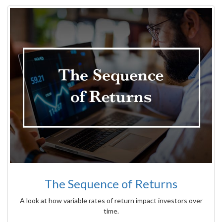
The Sequence of Returns
A look at how variable rates of return impact investors over
time.