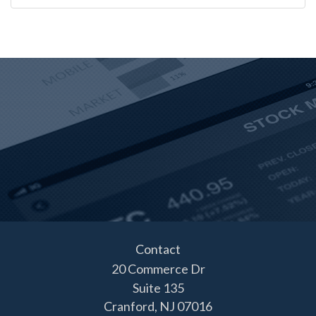
Contact
20 Commerce Dr
Suite 135
Cranford,
NJ
07016