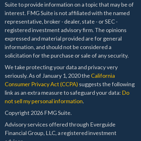
Suite to provide information on a topic that may be of
interest. FMG Suite is not affiliated with the named
representative, broker - dealer, state - or SEC -
registered investment advisory firm. The opinions
expressed and material provided are for general
information, and should not be considered a
solicitation for the purchase or sale of any security.
We take protecting your data and privacy very
seriously. As of January 1, 2020 the
California
Consumer Privacy Act (CCPA)
suggests the following
link as an extra measure to safeguard your data:
Do
not sell my personal information
.
Copyright 2026 FMG Suite.
Advisory services offered through Everguide
Financial Group, LLC, a registered investment