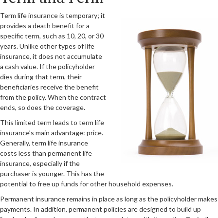
Term life insurance is temporary; it
provides a death benefit for a
specific term, such as 10, 20, or 30
years. Unlike other types of life
insurance, it does not accumulate
a cash value. If the policyholder
dies during that term, their
beneficiaries receive the benefit
from the policy. When the contract
ends, so does the coverage.
This limited term leads to term life
insurance’s main advantage: price.
Generally, term life insurance
costs less than permanent life
insurance, especially if the
purchaser is younger. This has the
potential to free up funds for other household expenses.
Permanent insurance remains in place as long as the policyholder makes
payments. In addition, permanent policies are designed to build up