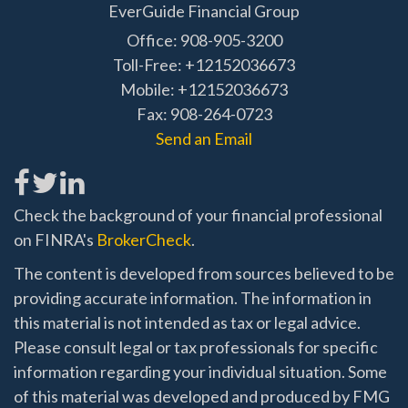
EverGuide Financial Group
Office: 908-905-3200
Toll-Free: +12152036673
Mobile: +12152036673
Fax: 908-264-0723
Send an Email
Check the background of your financial professional
on FINRA's
BrokerCheck
.
The content is developed from sources believed to be
providing accurate information. The information in
this material is not intended as tax or legal advice.
Please consult legal or tax professionals for specific
information regarding your individual situation. Some
of this material was developed and produced by FMG