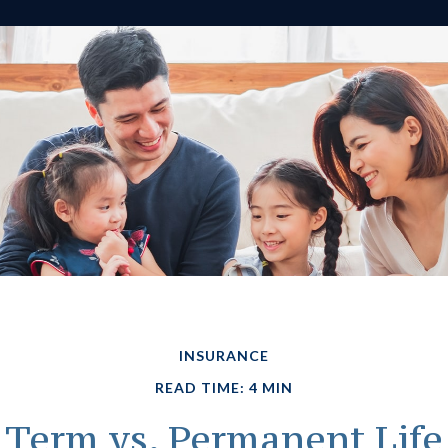
INSURANCE
READ TIME: 4 MIN
Term vs. Permanent Life