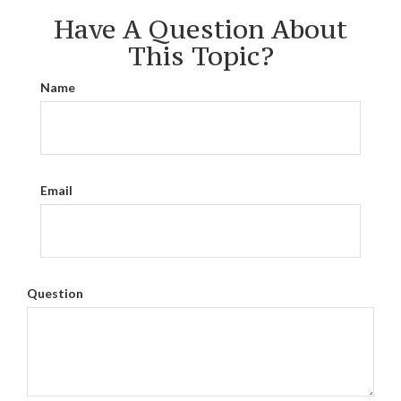
Have A Question About
This Topic?
Name
Email
Question