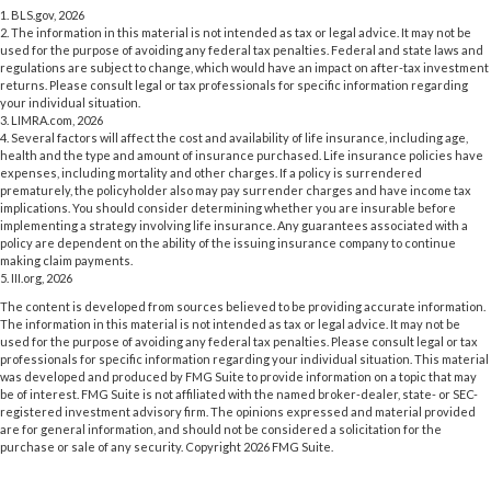
1. BLS.gov, 2026
2. The information in this material is not intended as tax or legal advice. It may not be
used for the purpose of avoiding any federal tax penalties. Federal and state laws and
regulations are subject to change, which would have an impact on after-tax investment
returns. Please consult legal or tax professionals for specific information regarding
your individual situation.
3. LIMRA.com, 2026
4. Several factors will affect the cost and availability of life insurance, including age,
health and the type and amount of insurance purchased. Life insurance policies have
expenses, including mortality and other charges. If a policy is surrendered
prematurely, the policyholder also may pay surrender charges and have income tax
implications. You should consider determining whether you are insurable before
implementing a strategy involving life insurance. Any guarantees associated with a
policy are dependent on the ability of the issuing insurance company to continue
making claim payments.
5. III.org, 2026
The content is developed from sources believed to be providing accurate information.
The information in this material is not intended as tax or legal advice. It may not be
used for the purpose of avoiding any federal tax penalties. Please consult legal or tax
professionals for specific information regarding your individual situation. This material
was developed and produced by FMG Suite to provide information on a topic that may
be of interest. FMG Suite is not affiliated with the named broker-dealer, state- or SEC-
registered investment advisory firm. The opinions expressed and material provided
are for general information, and should not be considered a solicitation for the
purchase or sale of any security. Copyright
2026 FMG Suite.