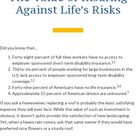
Against Life’s Risks
Did you know that...
Forty-eight percent of full-time workers have no access to
1,2
employer-sponsored short-term disability insurance.
Thirty-six percent of people working for large businesses in the
U.S. lack access to employer-sponsored long-term disability
1,2
coverage.
3,4
Forty-nine percent of Americans have no life insurance.
5
Approximately 15 percent of American drivers are uninsured.
If you ask a homeowner, replacing a roof is probably the least satisfying
expense they will ever face. While the value of such an investment is
obvious, it doesn't quite provide the satisfaction of new landscaping.
Yet, when a heavy rain comes, ask that same owner if they would have
preferred nice flowers or a sturdy roof.