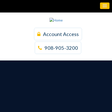
Account Access
908-905-3200