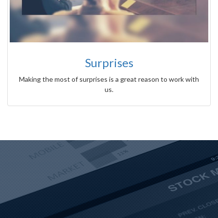
Surprises
Making the most of surprises is a great reason to work with
us.