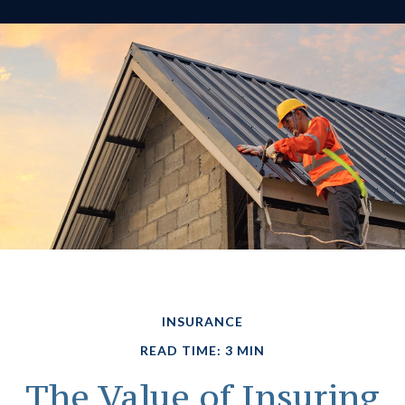
INSURANCE
READ TIME: 3 MIN
The Value of Insuring