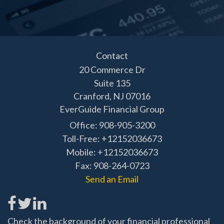
Contact
20 Commerce Dr
Suite 135
Cranford,
NJ
07016
EverGuide Financial Group
Office: 908-905-3200
Toll-Free: +12152036673
Mobile: +12152036673
Fax: 908-264-0723
Send an Email
Check the background of your financial professional