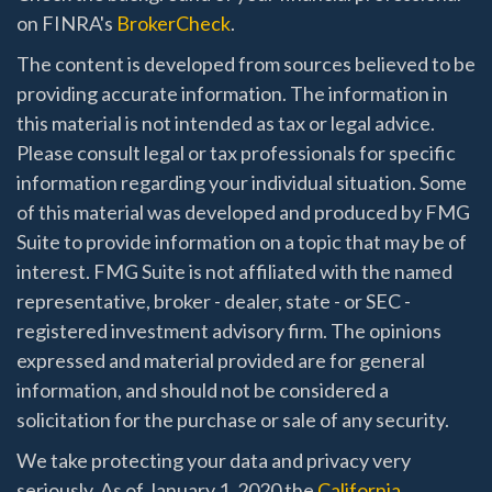
on FINRA's
BrokerCheck
.
The content is developed from sources believed to be
providing accurate information. The information in
this material is not intended as tax or legal advice.
Please consult legal or tax professionals for specific
information regarding your individual situation. Some
of this material was developed and produced by FMG
Suite to provide information on a topic that may be of
interest. FMG Suite is not affiliated with the named
representative, broker - dealer, state - or SEC -
registered investment advisory firm. The opinions
expressed and material provided are for general
information, and should not be considered a
solicitation for the purchase or sale of any security.
We take protecting your data and privacy very
seriously. As of January 1, 2020 the
California