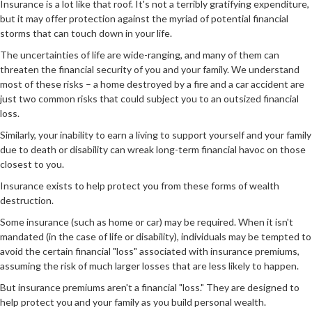
Insurance is a lot like that roof. It's not a terribly gratifying expenditure,
but it may offer protection against the myriad of potential financial
storms that can touch down in your life.
The uncertainties of life are wide-ranging, and many of them can
threaten the financial security of you and your family. We understand
most of these risks – a home destroyed by a fire and a car accident are
just two common risks that could subject you to an outsized financial
loss.
Similarly, your inability to earn a living to support yourself and your family
due to death or disability can wreak long-term financial havoc on those
closest to you.
Insurance exists to help protect you from these forms of wealth
destruction.
Some insurance (such as home or car) may be required. When it isn't
mandated (in the case of life or disability), individuals may be tempted to
avoid the certain financial "loss" associated with insurance premiums,
assuming the risk of much larger losses that are less likely to happen.
But insurance premiums aren't a financial "loss." They are designed to
help protect you and your family as you build personal wealth.