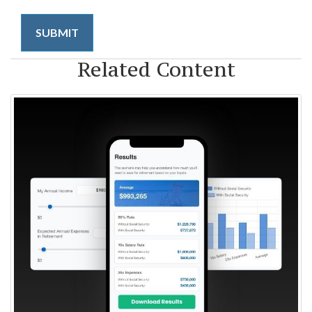
Related Content