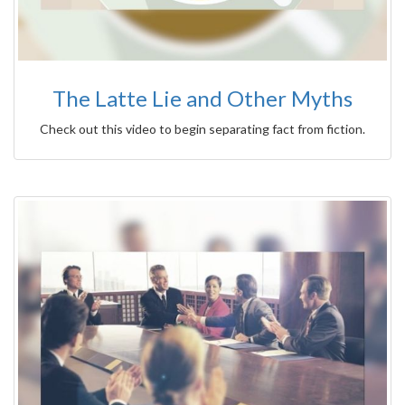
The Latte Lie and Other Myths
Check out this video to begin separating fact from fiction.