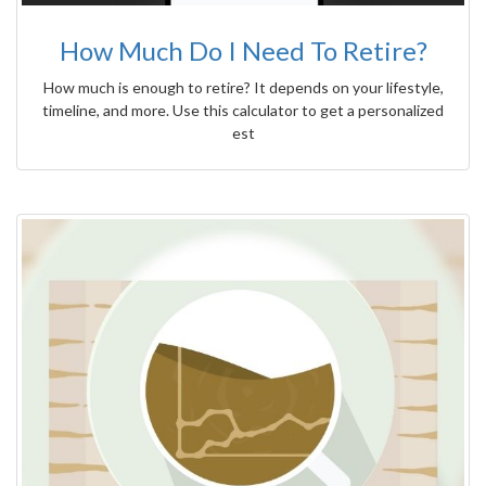
How Much Do I Need To Retire?
How much is enough to retire? It depends on your lifestyle,
timeline, and more. Use this calculator to get a personalized
est