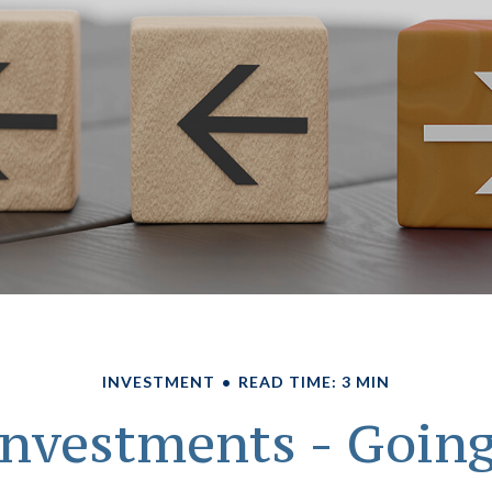
INVESTMENT
READ TIME: 3 MIN
 Investments - Goin