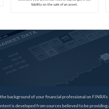
liability on the sale of an asset.
the background of your financial professional on FINRA's
ntent is developed from sources believed to be providing a