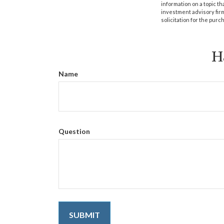
information on a topic th
investment advisory fir
solicitation for the purc
H
Name
Question