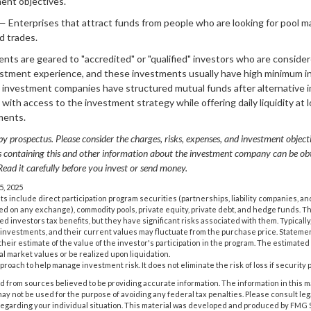
ment objectives.
— Enterprises that attract funds from people who are looking for pool 
d trades.
ents are geared to "accredited" or "qualified" investors who are consid
vestment experience, and these investments usually have high minimum 
investment companies have structured mutual funds after alternative 
s with access to the investment strategy while offering daily liquidity a
ments.
y prospectus. Please consider the charges, risks, expenses, and investment objecti
us containing this and other information about the investment company can be o
 Read it carefully before you invest or send money.
5, 2025
ts include direct participation program securities (partnerships, liability companies, a
sted on any exchange), commodity pools, private equity, private debt, and hedge funds. 
 investors tax benefits, but they have significant risks associated with them. Typically
 investments, and their current values may fluctuate from the purchase price. Stateme
eir estimate of the value of the investor's participation in the program. The estimated
al market values or be realized upon liquidation.
approach to help manage investment risk. It does not eliminate the risk of loss if security 
 from sources believed to be providing accurate information. The information in this m
t may not be used for the purpose of avoiding any federal tax penalties. Please consult leg
 regarding your individual situation. This material was developed and produced by FMG 