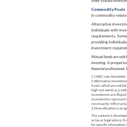
their stated invest
Commodity Pools
in commodity-relate
Alternative investm
individuals with in
requirements. Some 
providing individual
investment require
Mutual funds are sold b
investing. A prospect
financial professional.
1. CNBC.com, November 
2. Alternative investmen
trusts, which are not li
high-net-worth accredited
investments are illiquid
investments represent th
necessarily reflect actu
3. Diversification is an 
The content is developed
as tax or legal advice. I
for specific information