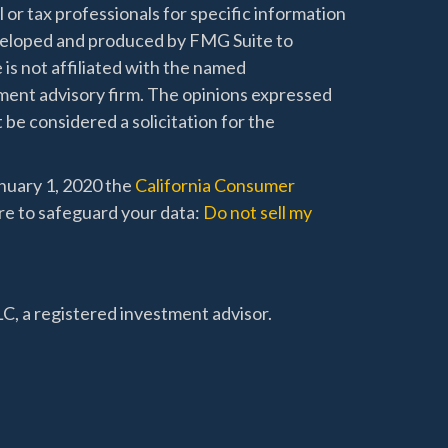
l or tax professionals for specific information
developed and produced by FMG Suite to
 is not affiliated with the named
stment advisory firm. The opinions expressed
 be considered a solicitation for the
anuary 1, 2020 the
California Consumer
re to safeguard your data:
Do not sell my
C, a registered investment advisor.