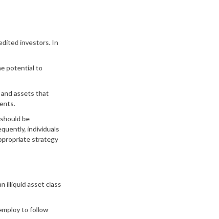
dited investors. In
e potential to
s and assets that
ents.
 should be
quently, individuals
appropriate strategy
 illiquid asset class
employ to follow