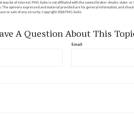
at may be of interest. FMG Suite is not affiliated with the named broker-dealer, state- o
m. The opinions expressed and material provided are for general information, and shoul
hase or sale of any security. Copyright
2026 FMG Suite.
ave A Question About This Topi
Email