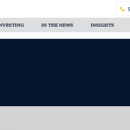
 INVESTING
IN THE NEWS
INSIGHTS