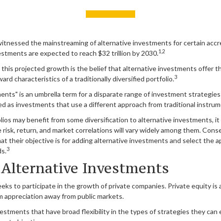
itnessed the mainstreaming of alternative investments for certain accre
1,2
vestments are expected to reach $32 trillion by 2030.
his projected growth is the belief that alternative investments offer th
3
rd characteristics of a traditionally diversified portfolio.
ents" is an umbrella term for a disparate range of investment strategie
ed as investments that use a different approach from traditional instrum
lios may benefit from some diversification to alternative investments, it
risk, return, and market correlations will vary widely among them. Conse
t their objective is for adding alternative investments and select the 
3
ds.
 Alternative Investments
ks to participate in the growth of private companies. Private equity is an
m appreciation away from public markets.
stments that have broad flexibility in the types of strategies they can 