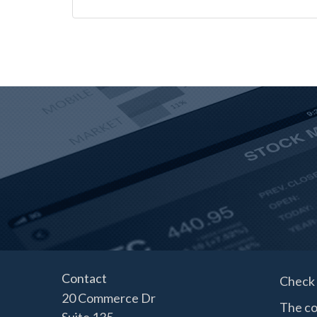
Contact
Check 
20 Commerce Dr
The co