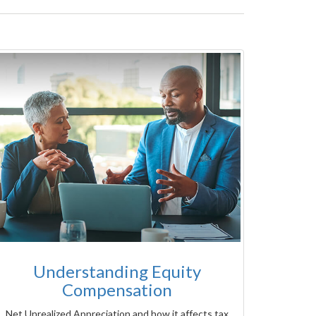
Understanding Equity
Compensation
Net Unrealized Appreciation and how it affects tax