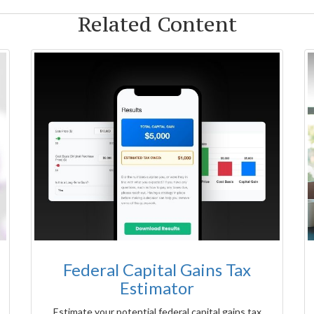
Related Content
Federal Capital Gains Tax
Estimator
Estimate your potential federal capital gains tax