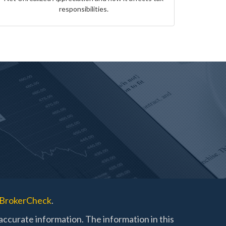
responsibilities.
BrokerCheck
.
ccurate information. The information in this