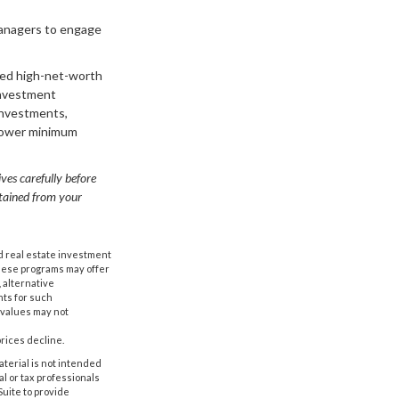
managers to engage
ered high-net-worth
investment
investments,
t lower minimum
ves carefully before
btained from your
nd real estate investment
These programs may offer
, alternative
nts for such
 values may not
prices decline.
aterial is not intended
al or tax professionals
Suite to provide