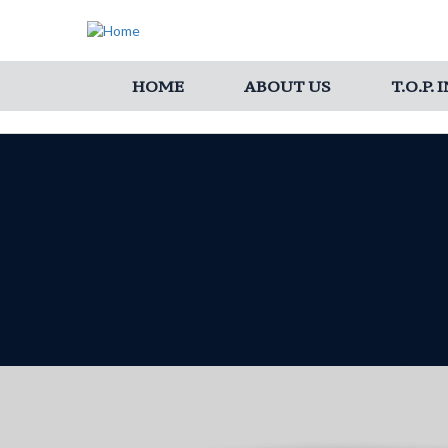
HOME
ABOUT US
T.O.P.