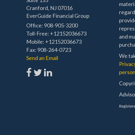
Suite 135
materia
Cranford,
NJ
07016
regard
EverGuide Financial Group
provide
Office: 908-905-3200
represe
Toll-Free: +12152036673
and mat
Mobile: +12152036673
purchas
Fax: 908-264-0723
We tak
Send an Email
Privac
person
Copyri
Adviso
Registere