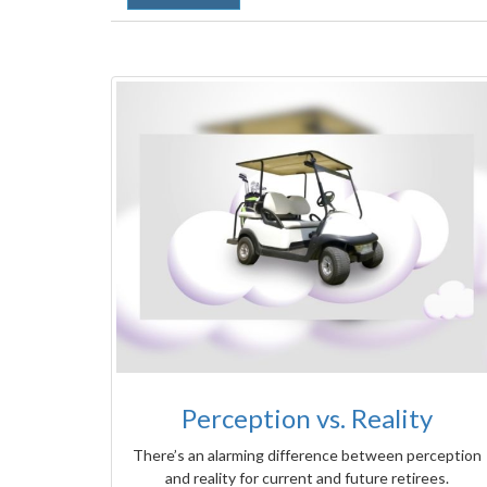
Perception vs. Reality
There’s an alarming difference between perception
and reality for current and future retirees.