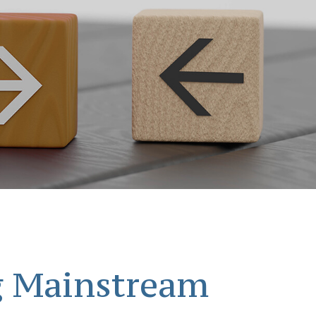
g Mainstream