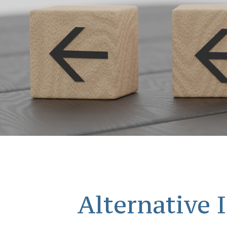
Alternative