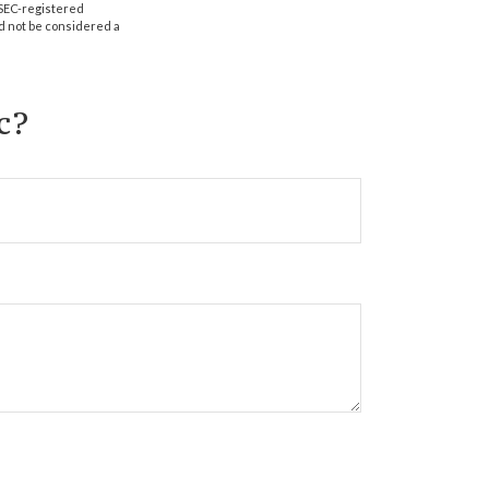
r SEC-registered
d not be considered a
c?