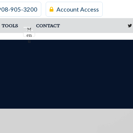
908-905-3200
Account Access
TOOLS
CONTACT
M
en
u