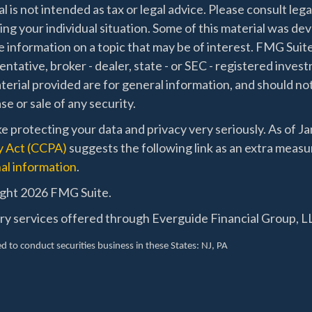
l is not intended as tax or legal advice. Please consult lega
ing your individual situation. Some of this material was 
 information on a topic that may be of interest. FMG Suite
ntative, broker - dealer, state - or SEC - registered inve
erial provided are for general information, and should not
e or sale of any security.
e protecting your data and privacy very seriously. As of J
y Act (CCPA)
suggests the following link as an extra measu
al information
.
ght 2026 FMG Suite.
ry services offered through Everguide Financial Group, LL
d to conduct securities business in these States
: NJ, PA