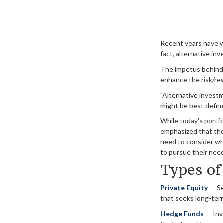
Recent years have w
fact, alternative in
The impetus behind t
enhance the risk/rewa
"Alternative investm
might be best defin
While today's portfo
emphasized that the 
need to consider wha
to pursue their nee
Types of
Private Equity
— See
that seeks long-ter
Hedge Funds
— Inve