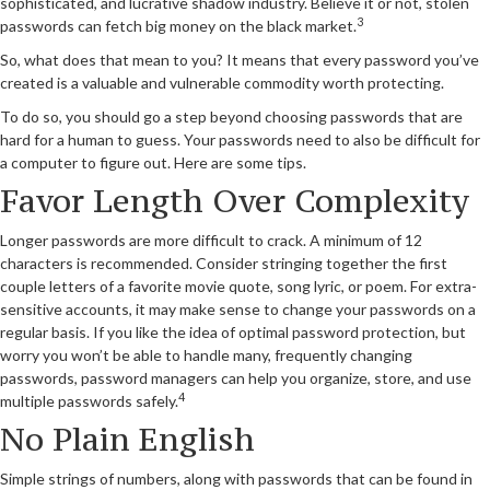
sophisticated, and lucrative shadow industry. Believe it or not, stolen
3
passwords can fetch big money on the black market.
So, what does that mean to you? It means that every password you’ve
created is a valuable and vulnerable commodity worth protecting.
To do so, you should go a step beyond choosing passwords that are
hard for a human to guess. Your passwords need to also be difficult for
a computer to figure out. Here are some tips.
Favor Length Over Complexity
Longer passwords are more difficult to crack. A minimum of 12
characters is recommended. Consider stringing together the first
couple letters of a favorite movie quote, song lyric, or poem. For extra-
sensitive accounts, it may make sense to change your passwords on a
regular basis. If you like the idea of optimal password protection, but
worry you won’t be able to handle many, frequently changing
passwords, password managers can help you organize, store, and use
4
multiple passwords safely.
No Plain English
Simple strings of numbers, along with passwords that can be found in