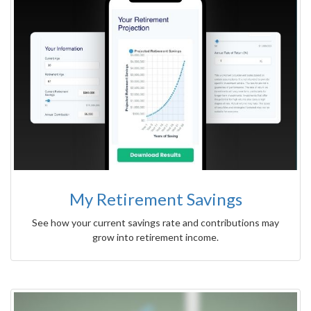
My Retirement Savings
See how your current savings rate and contributions may
grow into retirement income.