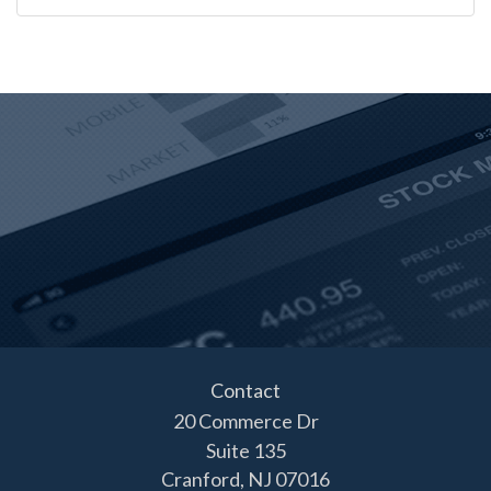
Contact
20 Commerce Dr
Suite 135
Cranford,
NJ
07016