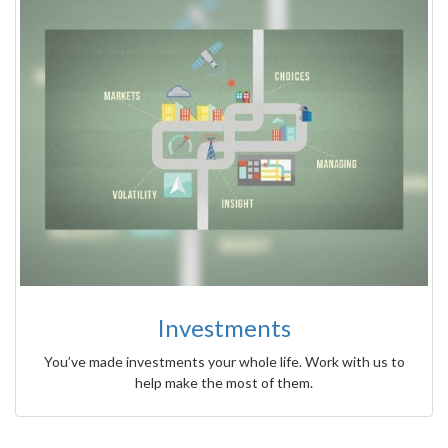
Investments
You’ve made investments your whole life. Work with us to
help make the most of them.