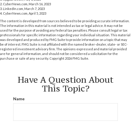
2. CyberNews.com, March 16, 2023
3. LinkedIn.com, March 7, 2023
4. CyberNews.com, April 5, 2023
The content is developed from sources believed to be providing accurate information.
The information in this material is not intended as tax or legal advice. It may not be
used for the purpose of avoiding any federal tax penalties. Please consult legal or tax
professionals for specific information regarding your individual situation. This material
was developed and produced by FMG Suite to provide information on a topic that may
be of interest. FMG Suite is not affiliated with the named broker-dealer, state- or SEC-
registered investment advisory firm. The opinions expressed and material provided
are for general information, and should not be considered a solicitation for the
purchase or sale of any security. Copyright
2026 FMG Suite.
Have A Question About
This Topic?
Name