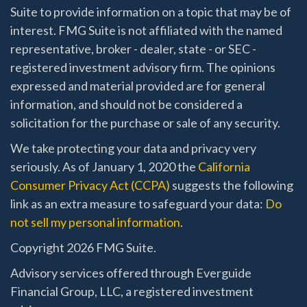
Suite to provide information on a topic that may be of
interest. FMG Suite is not affiliated with the named
representative, broker - dealer, state - or SEC -
registered investment advisory firm. The opinions
expressed and material provided are for general
information, and should not be considered a
solicitation for the purchase or sale of any security.
We take protecting your data and privacy very
seriously. As of January 1, 2020 the
California
Consumer Privacy Act (CCPA)
suggests the following
link as an extra measure to safeguard your data:
Do
not sell my personal information
.
Copyright 2026 FMG Suite.
Advisory services offered through Everguide
Financial Group, LLC, a registered investment