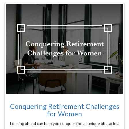
Conquering Retirement Challenges
for Women
Looking ahead can help you conquer these unique obstacles.