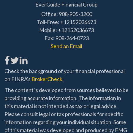
EverGuide Financial Group
Office: 908-905-3200
Toll-Free: +12152036673
Mobile: +12152036673
Fax: 908-264-0723
Send an Email
Check the background of your financial professional
on FINRA's
BrokerCheck
.
The content is developed from sources believed to be
providing accurate information. The information in
this material is not intended as tax or legal advice.
Please consult legal or tax professionals for specific
information regarding your individual situation. Some
of this material was developed and produced by FMG