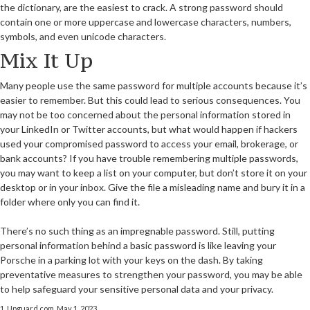
the dictionary, are the easiest to crack. A strong password should
contain one or more uppercase and lowercase characters, numbers,
symbols, and even unicode characters.
Mix It Up
Many people use the same password for multiple accounts because it’s
easier to remember. But this could lead to serious consequences. You
may not be too concerned about the personal information stored in
your LinkedIn or Twitter accounts, but what would happen if hackers
used your compromised password to access your email, brokerage, or
bank accounts? If you have trouble remembering multiple passwords,
you may want to keep a list on your computer, but don’t store it on your
desktop or in your inbox. Give the file a misleading name and bury it in a
folder where only you can find it.
There’s no such thing as an impregnable password. Still, putting
personal information behind a basic password is like leaving your
Porsche in a parking lot with your keys on the dash. By taking
preventative measures to strengthen your password, you may be able
to help safeguard your sensitive personal data and your privacy.
1. Upguard.com, May 1, 2023