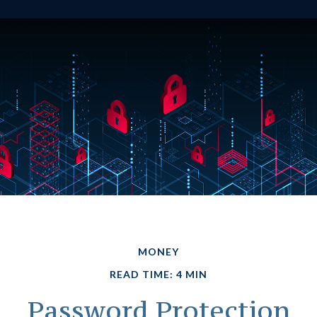
MONEY
READ TIME: 4 MIN
Password Protection