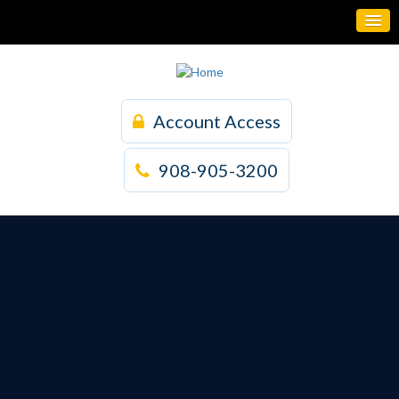
Account Access
908-905-3200