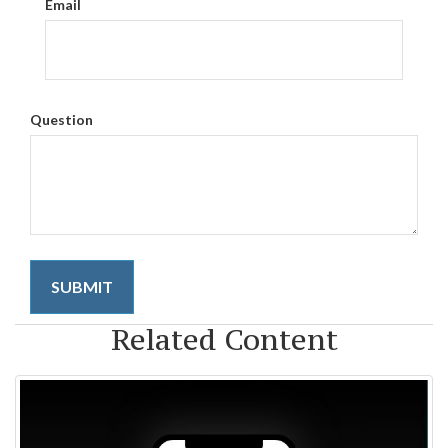
Email
Question
Related Content