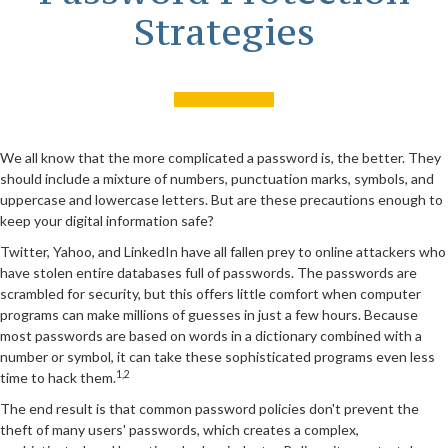
Strategies
We all know that the more complicated a password is, the better. They
should include a mixture of numbers, punctuation marks, symbols, and
uppercase and lowercase letters. But are these precautions enough to
keep your digital information safe?
Twitter, Yahoo, and LinkedIn have all fallen prey to online attackers who
have stolen entire databases full of passwords. The passwords are
scrambled for security, but this offers little comfort when computer
programs can make millions of guesses in just a few hours. Because
most passwords are based on words in a dictionary combined with a
number or symbol, it can take these sophisticated programs even less
1,2
time to hack them.
The end result is that common password policies don't prevent the
theft of many users' passwords, which creates a complex,