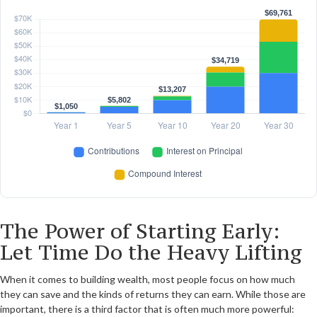
The Power of Starting Early:
Let Time Do the Heavy Lifting
When it comes to building wealth, most people focus on how much
they can save and the kinds of returns they can earn. While those are
important, there is a third factor that is often much more powerful: