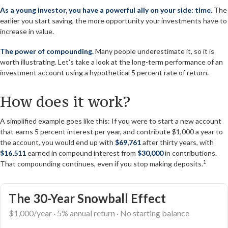
As a young investor, you have a powerful ally on your side: time.
The
earlier you start saving, the more opportunity your investments have to
increase in value.
The power of compounding.
Many people underestimate it, so it is
worth illustrating. Let's take a look at the long-term performance of an
investment account using a hypothetical 5 percent rate of return.
How does it work?
A simplified example goes like this: If you were to start a new account
that earns 5 percent interest per year, and contribute $1,000 a year to
the account, you would end up with
$69,761
after thirty years, with
$16,511
earned in compound interest from
$30,000
in contributions.
1
That compounding continues, even if you stop making deposits.
The 30-Year Snowball Effect
$1,000/year · 5% annual return · No starting balance