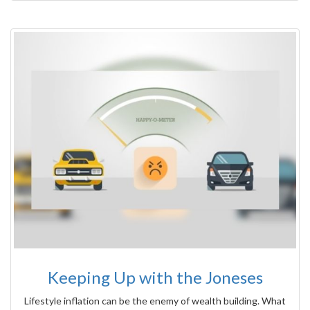
Keeping Up with the Joneses
Lifestyle inflation can be the enemy of wealth building. What