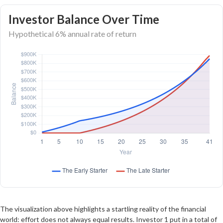
Investor Balance Over Time
Hypothetical 6% annual rate of return
The visualization above highlights a startling reality of the financial
world: effort does not always equal results. Investor 1 put in a total of