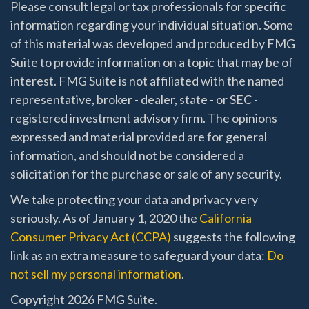
Please consult legal or tax professionals for specific
information regarding your individual situation. Some
of this material was developed and produced by FMG
Suite to provide information on a topic that may be of
interest. FMG Suite is not affiliated with the named
representative, broker - dealer, state - or SEC -
registered investment advisory firm. The opinions
expressed and material provided are for general
information, and should not be considered a
solicitation for the purchase or sale of any security.
We take protecting your data and privacy very
seriously. As of January 1, 2020 the
California
Consumer Privacy Act (CCPA)
suggests the following
link as an extra measure to safeguard your data:
Do
not sell my personal information
.
Copyright 2026 FMG Suite.