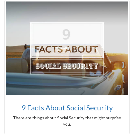
9 Facts About Social Security
There are things about Social Security that might surprise
you.