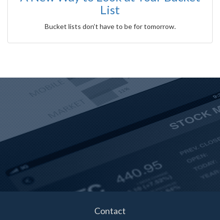
List
Bucket lists don’t have to be for tomorrow.
Contact