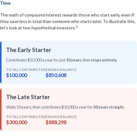
Time
.
The math of compound interest rewards those who start early, even if
they save less in total than someone who starts later. To illustrate this,
1
let's look at two hypothetical investors:
The Early Starter
Contributes $10,000 a year for just
10 years
, then
stops entirely
.
TOTAL CONTRIBUTED
ENDING BALANCE
$100,000
$850,608
The Late Starter
Waits 10 years, then contributes $10,000 a year for
30 years straight
.
TOTAL CONTRIBUTED
ENDING BALANCE
$300,000
$888,298