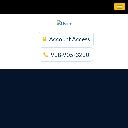
Account Access
908-905-3200