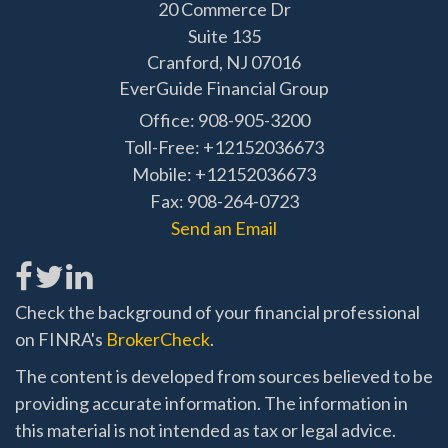
20 Commerce Dr
Suite 135
Cranford,
NJ
07016
EverGuide Financial Group
Office: 908-905-3200
Toll-Free: +12152036673
Mobile: +12152036673
Fax: 908-264-0723
Send an Email
Check the background of your financial professional
on FINRA's
BrokerCheck
.
The content is developed from sources believed to be
providing accurate information. The information in
this material is not intended as tax or legal advice.