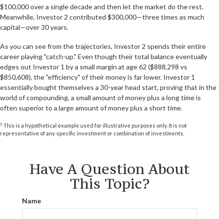
$100,000 over a single decade and then let the market do the rest.
Meanwhile, Investor 2 contributed $300,000—three times as much
capital—over 30 years.
As you can see from the trajectories, Investor 2 spends their entire
career playing "catch-up." Even though their total balance eventually
edges out Investor 1 by a small margin at age 62 ($888,298 vs
$850,608), the "efficiency" of their money is far lower. Investor 1
essentially bought themselves a 30-year head start, proving that in the
world of compounding, a small amount of money plus a long time is
often superior to a large amount of money plus a short time.
1
This is a hypothetical example used for illustrative purposes only. It is not
representative of any specific investment or combination of investments.
Have A Question About
This Topic?
Name