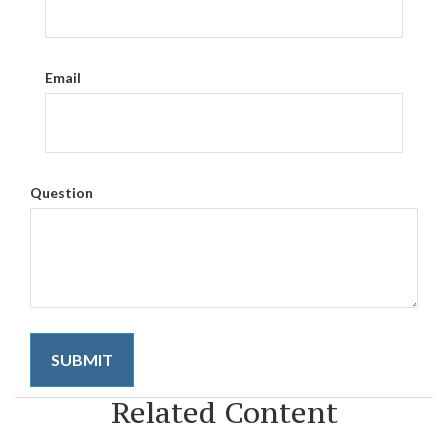
Email
Question
Related Content