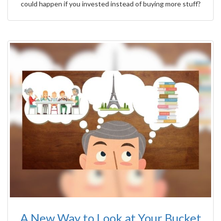
could happen if you invested instead of buying more stuff?
A New Way to Look at Your Bucket