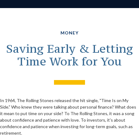
MONEY
Saving Early & Letting
Time Work for You
In 1964, The Rolling Stones released the hit single, "Time Is on My
Side." Who knew they were talking about personal finance? What does
it mean to put time on your side? To The Rolling Stones, it was a song
about confidence and patience with love. To investors, it's about
confidence and patience when investing for long-term goals, such as
retirement.