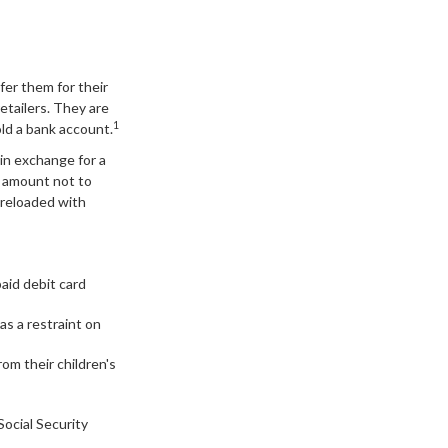
fer them for their
retailers. They are
1
ld a bank account.
 in exchange for a
an amount not to
 reloaded with
paid debit card
as a restraint on
rom their children's
Social Security