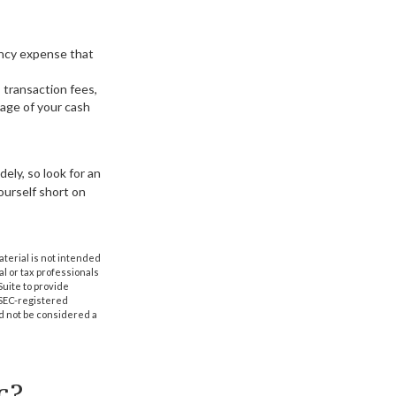
gency expense that
 transaction fees,
age of your cash
ely, so look for an
ourself short on
aterial is not intended
al or tax professionals
Suite to provide
r SEC-registered
d not be considered a
c?