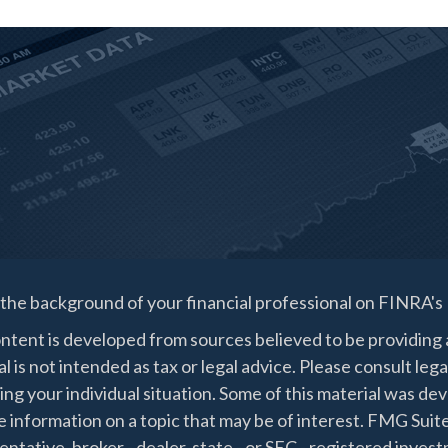
the background of your financial professional on FINRA's
ntent is developed from sources believed to be providing a
l is not intended as tax or legal advice. Please consult lega
ing your individual situation. Some of this material was 
 information on a topic that may be of interest. FMG Suite
ntative, broker - dealer, state - or SEC - registered inve