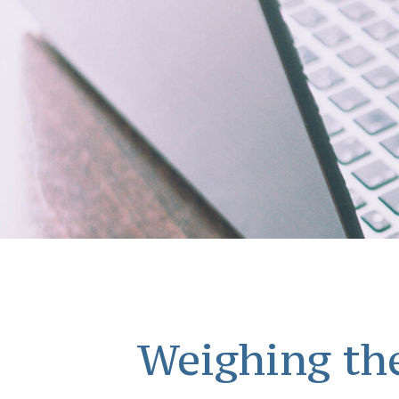
Weighing the