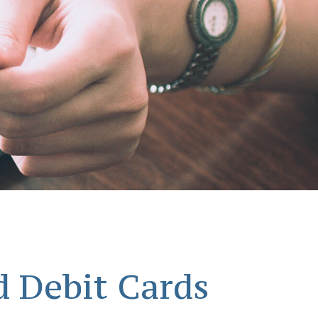
d Debit Cards