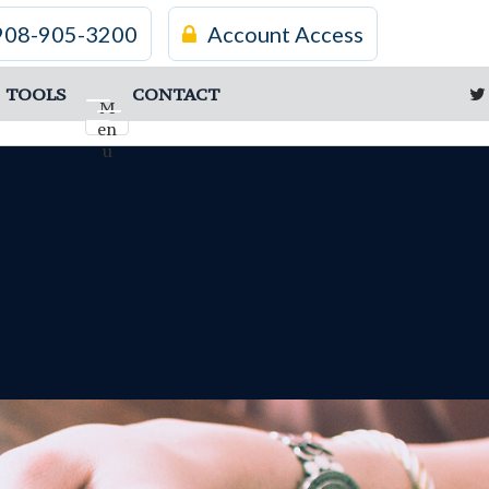
908-905-3200
Account Access
TOOLS
CONTACT
M
en
u