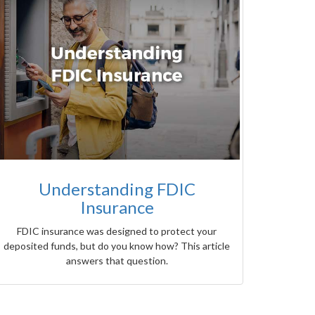
Understanding FDIC
Insurance
FDIC insurance was designed to protect your
deposited funds, but do you know how? This article
answers that question.