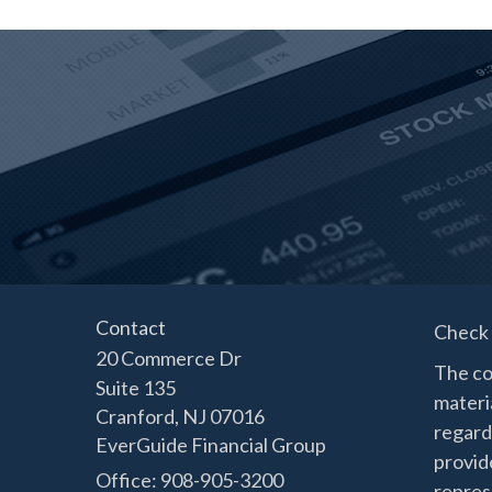
Contact
Check 
20 Commerce Dr
The co
Suite 135
materia
Cranford,
NJ
07016
regard
EverGuide Financial Group
provide
Office: 908-905-3200
represe