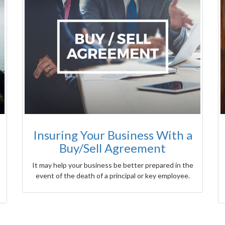
Insuring Your Business With a
Buy/Sell Agreement
It may help your business be better prepared in the
event of the death of a principal or key employee.