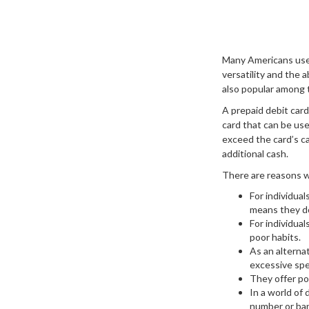
Many Americans use s
versatility and the 
also popular among 
A prepaid debit card
card that can be used
exceed the card’s c
additional cash.
There are reasons wh
For individual
means they do
For individua
poor habits.
As an alternat
excessive spe
They offer po
In a world of 
number or ban