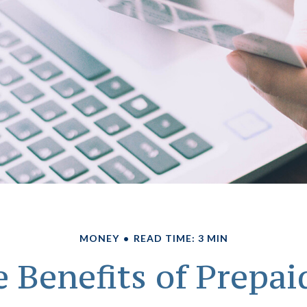
MONEY
READ TIME: 3 MIN
 Benefits of Prepai