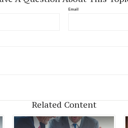
Email
Related Content