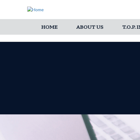
HOME
ABOUT US
T.O.P.