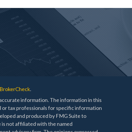
BrokerCheck
.
ccurate information. The information in this
l or tax professionals for specific information
developed and produced by FMG Suite to
 is not affiliated with the named
stment advisory firm. The opinions expressed