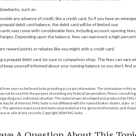
drawbacks, such as:
rovide any advance of credit, like a credit card. So if you have an emer
repaid debit card balance, the debit card will be of limited use.
 cards may come with considerable fees, including account opening fees,
harges. Depending upon the balance, fees can represent a high percent
arn reward points or rebates like you might with a credit card.
ng a prepaid debit card, be sure to comparison shop. The fees can vary wid
d keep yourself informed about your running balance so you don’t find y
 from sources believed to be providing accurate information. The information in this m
t may not be used for the purpose of avoiding any federal tax penalties. Please consult leg
 regarding your individual situation. This material was developed and produced by FMG 
at may be of interest. FMG Suite is not affiliated with the named broker-dealer, state- o
m. The opinions expressed and material provided are for general information, and shoul
hase or sale of any security. Copyright
2026 FMG Suite.
ave A Question About This Topi