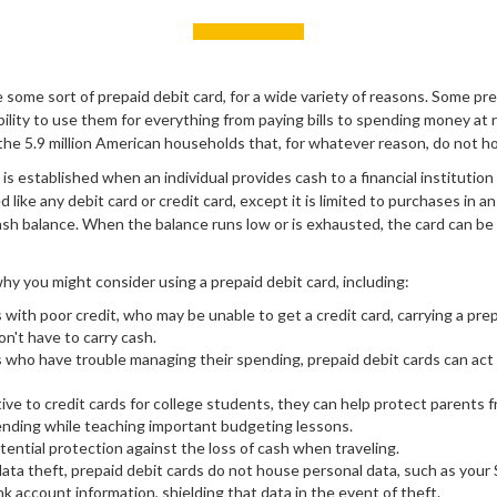
ome sort of prepaid debit card, for a wide variety of reasons. Some pre
ability to use them for everything from paying bills to spending money at 
the 5.9 million American households that, for whatever reason, do not ho
 is established when an individual provides cash to a financial institution
 like any debit card or credit card, except it is limited to purchases in 
ash balance. When the balance runs low or is exhausted, the card can be
y you might consider using a prepaid debit card, including:
s with poor credit, who may be unable to get a credit card, carrying a pre
n't have to carry cash.
ls who have trouble managing their spending, prepaid debit cards can act 
ive to credit cards for college students, they can help protect parents f
nding while teaching important budgeting lessons.
tential protection against the loss of cash when traveling.
data theft, prepaid debit cards do not house personal data, such as your 
k account information, shielding that data in the event of theft.