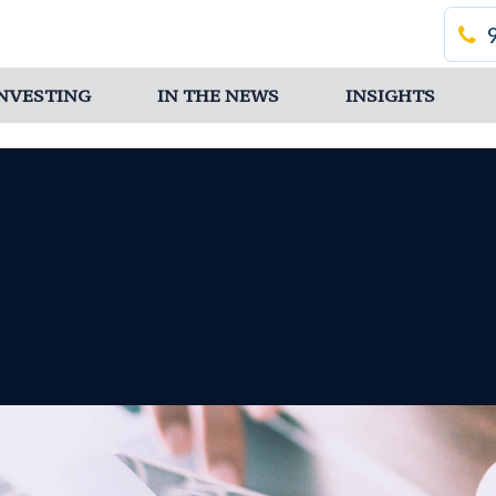
 INVESTING
IN THE NEWS
INSIGHTS