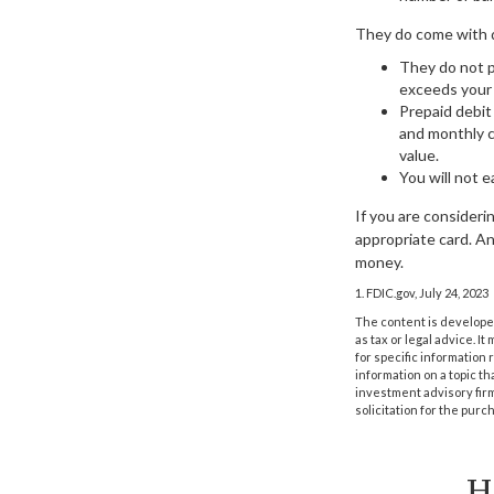
They do come with 
They do not p
exceeds your p
Prepaid debit
and monthly c
value.
You will not e
If you are consideri
appropriate card. An
money.
1. FDIC.gov, July 24, 2023
The content is developed
as tax or legal advice. I
for specific information
information on a topic th
investment advisory fir
solicitation for the purc
H