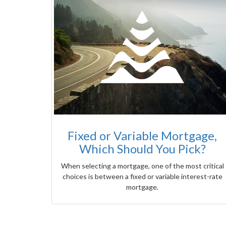
Fixed or Variable Mortgage,
Which Should You Pick?
When selecting a mortgage, one of the most critical
choices is between a fixed or variable interest-rate
mortgage.