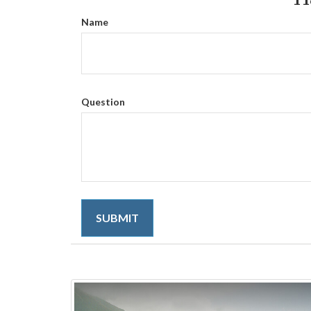
Name
Question