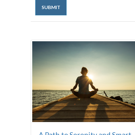
A Path to Serenity and Smart