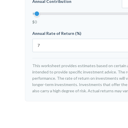
Annual Contribution
$0
Annual Rate of Return (%)
This worksheet provides estimates based on certain a
intended to provide specific investment advice. The r
performance. The rate of return on investments will var
longer-term investments. Investments that offer the 
also carry a high degree of risk. Actual returns may var