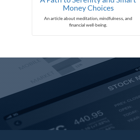
Money Choices
An article about meditation, mindfulness, and
financial well-being.