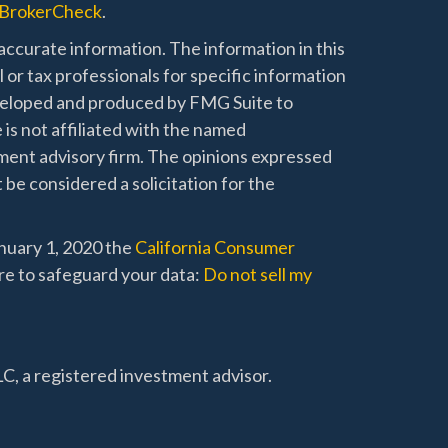
BrokerCheck
.
ccurate information. The information in this
l or tax professionals for specific information
developed and produced by FMG Suite to
 is not affiliated with the named
stment advisory firm. The opinions expressed
 be considered a solicitation for the
anuary 1, 2020 the
California Consumer
re to safeguard your data:
Do not sell my
C, a registered investment advisor.