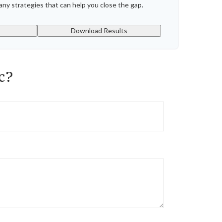
ny strategies that can help you close the gap.
Download Results
c?