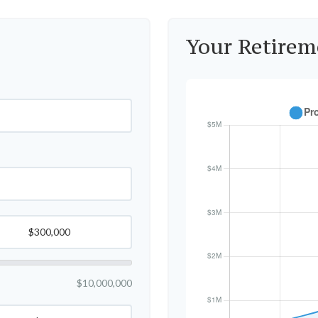
Your Retirem
$10,000,000