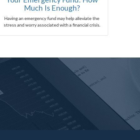
Much Is Enough?
Having an emergency fund may help alleviate the
stress and worry associated with a financial crisis.