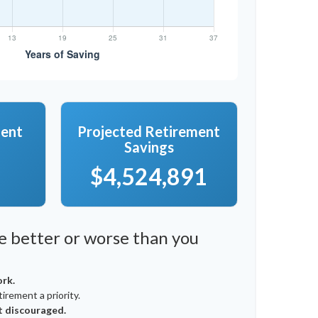
ment
Projected Retirement
Savings
$4,524,891
re better or worse than you
ork.
irement a priority.
t discouraged.