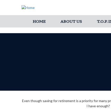
HOME
ABOUT US
T.O.P.
Even though saving for retirement is a priority for many
I have enough? T