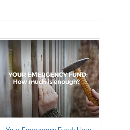
Your Emergency Fund: How