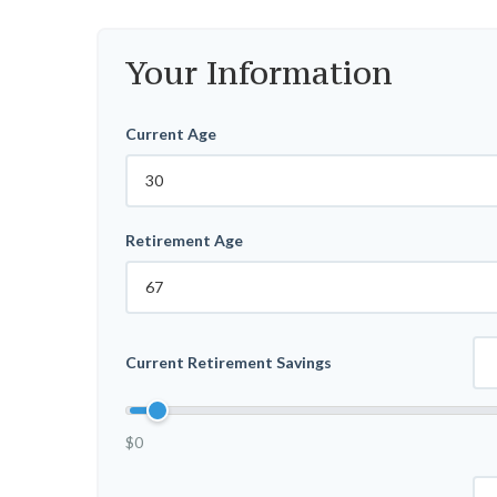
Your Information
Current Age
Retirement Age
Current Retirement Savings
$0