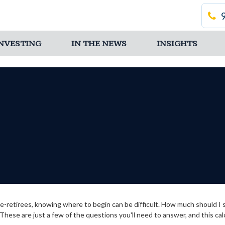
 INVESTING
IN THE NEWS
INSIGHTS
 pre-retirees, knowing where to begin can be difficult. How much shoul
hese are just a few of the questions you'll need to answer, and this cal