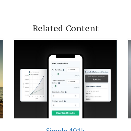
Related Content
Simple 401k