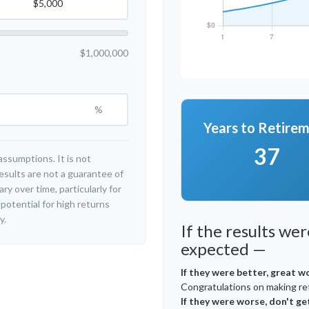
$1,000,000
%
Years to Retire
37
ssumptions. It is not
esults are not a guarantee of
y over time, particularly for
potential for high returns
y.
If the results we
expected —
If they were better, great w
Congratulations on making ret
If they were worse, don't ge