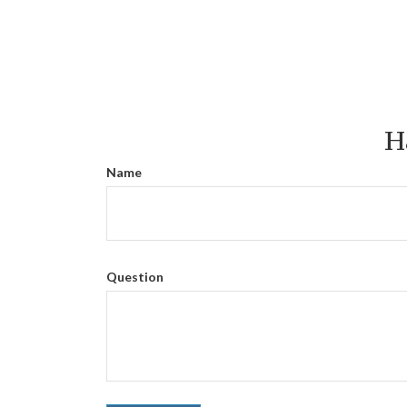
H
Name
Question