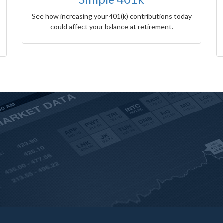
See how increasing your 401(k) contributions today
could affect your balance at retirement.