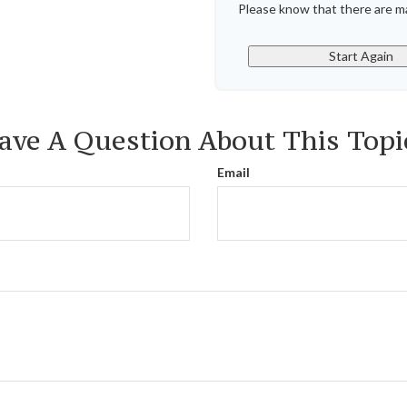
Please know that there are ma
Start Again
ave A Question About This Topi
Email