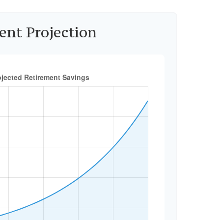
ent Projection