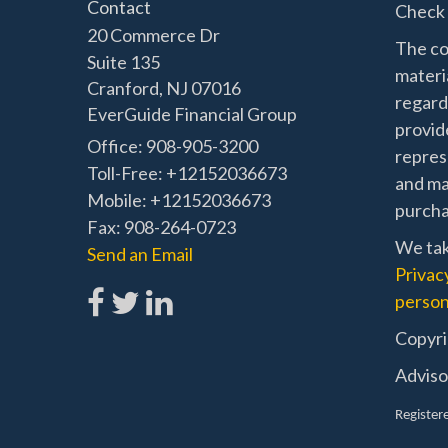
Contact
Check 
20 Commerce Dr
The co
Suite 135
materia
Cranford,
NJ
07016
regard
EverGuide Financial Group
provide
Office: 908-905-3200
represe
Toll-Free: +12152036673
and mat
Mobile: +12152036673
purchas
Fax: 908-264-0723
We tak
Send an Email
Privac
person
Copyri
Adviso
Registere