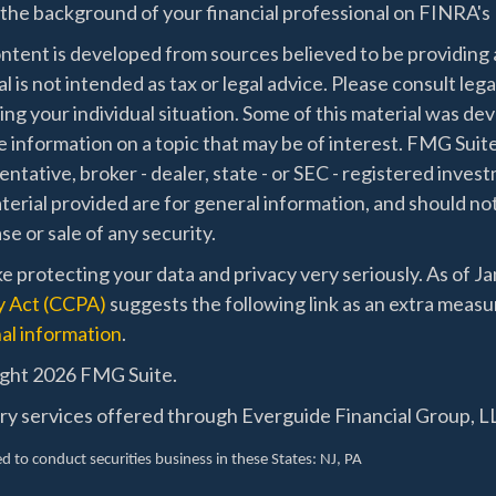
the background of your financial professional on FINRA's
ntent is developed from sources believed to be providing a
l is not intended as tax or legal advice. Please consult lega
ing your individual situation. Some of this material was 
 information on a topic that may be of interest. FMG Suite
ntative, broker - dealer, state - or SEC - registered inve
erial provided are for general information, and should not
e or sale of any security.
e protecting your data and privacy very seriously. As of J
y Act (CCPA)
suggests the following link as an extra measu
al information
.
ght 2026 FMG Suite.
ry services offered through Everguide Financial Group, LL
d to conduct securities business in these States
: NJ, PA