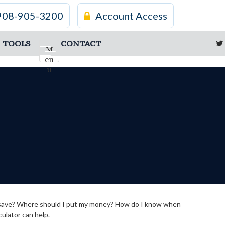
908-905-3200
Account Access
TOOLS
CONTACT
M
en
u
d I save? Where should I put my money? How do I know when
culator can help.