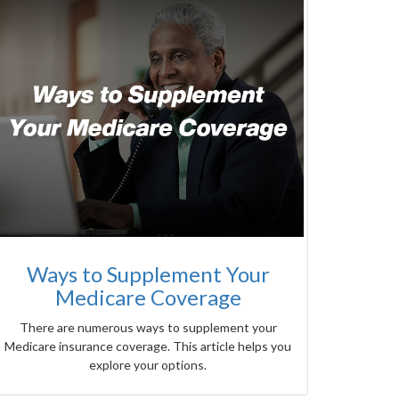
Ways to Supplement Your
Medicare Coverage
There are numerous ways to supplement your
Medicare insurance coverage. This article helps you
explore your options.