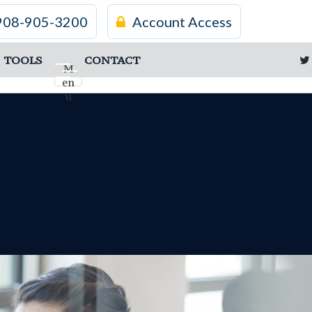
908-905-3200
Account Access
TOOLS
CONTACT
M
en
u