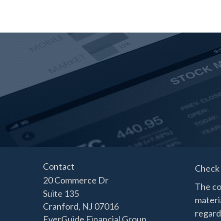
Contact
Check 
20 Commerce Dr
The co
Suite 135
materia
Cranford,
NJ
07016
regard
EverGuide Financial Group