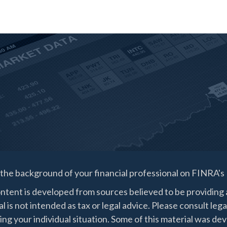
the background of your financial professional on FINRA's
ntent is developed from sources believed to be providing a
l is not intended as tax or legal advice. Please consult lega
ing your individual situation. Some of this material was 