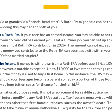
ild or grandchild a financial head start? A Roth IRA might be a choice to
w doing this may benefit both of you.
p a Roth IRA.
If your teen has an earned income, you may be able to set 
f your 15-year-old has earned $7,500 at a summer job, you can set up an
mum annual Roth IRA contribution in 2026). The amount cannot exceed 
e money you contribute to the Roth IRA can count as a gift within your 
1
00 for a married couple).
he future.
If money is withdrawn from a Roth IRA before age 59½, a 10%
 however, a notable exception. Up to $10,000 of investment earnings can
 if the money is used to buy a first home. In this instance, the IRS may w
 Should your teenager become a parent someday, a portion of those Rot
2,3
ay college tuition costs for themself or their child.
nformational purposes only. It's not a replacement for real-life advice, so 
l before modifying any Roth IRA strategy. Tax-free and penalty-free wit
tances other than first-home purchases, such as the owner's death. The
d to take minimum annual withdrawals. To qualify for the tax-free and p