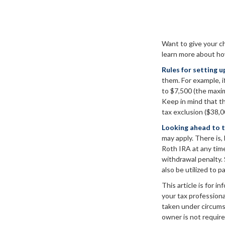
Want to give your ch
learn more about ho
Rules for setting u
them. For example, i
to $7,500 (the maxi
Keep in mind that th
tax exclusion ($38,0
Looking ahead to t
may apply. There is,
Roth IRA at any time
withdrawal penalty.
also be utilized to p
This article is for i
your tax professiona
taken under circums
owner is not require