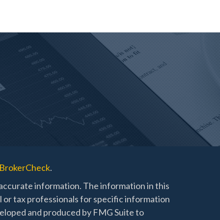
BrokerCheck
.
ccurate information. The information in this
l or tax professionals for specific information
developed and produced by FMG Suite to