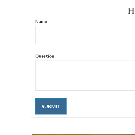
H
Name
Question