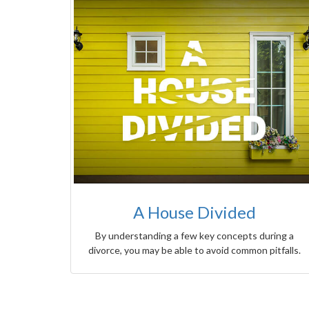
A House Divided
By understanding a few key concepts during a
divorce, you may be able to avoid common pitfalls.