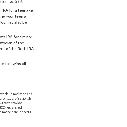
fter age 59½.
 IRA for a teenager
ing your teen a
You may also be
th IRA for a minor
ustodian of the
ent of the Roth IRA
e following all
aterial is not intended
al or tax professionals
Suite to provide
r SEC-registered
d not be considered a