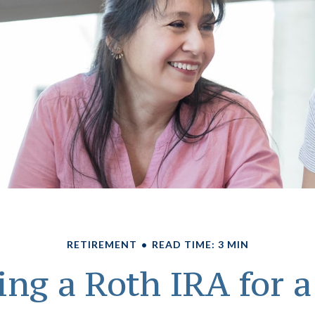
RETIREMENT
READ TIME: 3 MIN
ing a Roth IRA for 