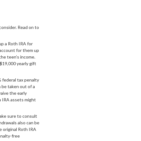
 consider. Read on to
up a Roth IRA for
 account for them up
the teen’s income.
$19,000 yearly gift
 federal tax penalty
 be taken out of a
aive the early
h IRA assets might
make sure to consult
hdrawals also can be
 original Roth IRA
enalty-free