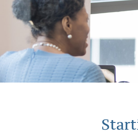
Start