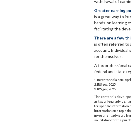
withdrawal of earni
Greater earning po
is a great way to in
hands-on learning e
facilitating the deve
There are a few th
is often referred to 
account. Individual
for themselves.
A tax professional c
federal and state re
1. Investopedia.com, Apri
2. IRS.gov, 2025
3. IRS.gov, 2025
The content is developed
as tax or legal advice. I
for specific information
information on a topic th
investment advisory fir
solicitation for the purc