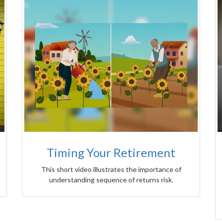
Timing Your Retirement
This short video illustrates the importance of
understanding sequence of returns risk.