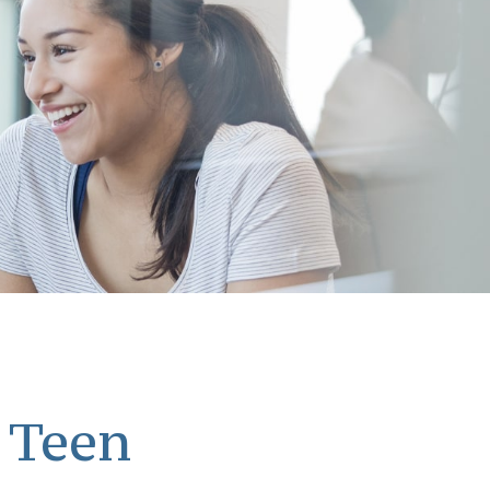
a Teen