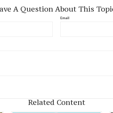
ave A Question About This Topi
Email
Related Content