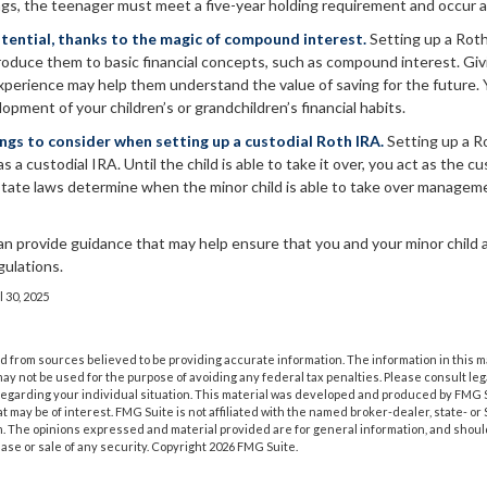
ngs, the teenager must meet a five-year holding requirement and occur a
tential, thanks to the magic of compound interest.
Setting up a Roth
troduce them to basic financial concepts, such as compound interest. Giv
xperience may help them understand the value of saving for the future. 
lopment of your children’s or grandchildren’s financial habits.
ings to consider when setting up a custodial Roth IRA.
Setting up a Ro
as a custodial IRA. Until the child is able to take it over, you act as the c
 state laws determine when the minor child is able to take over managem
an provide guidance that may help ensure that you and your minor child ar
gulations.
l 30, 2025
 from sources believed to be providing accurate information. The information in this m
t may not be used for the purpose of avoiding any federal tax penalties. Please consult leg
 regarding your individual situation. This material was developed and produced by FMG 
at may be of interest. FMG Suite is not affiliated with the named broker-dealer, state- o
m. The opinions expressed and material provided are for general information, and shoul
hase or sale of any security. Copyright
2026 FMG Suite.