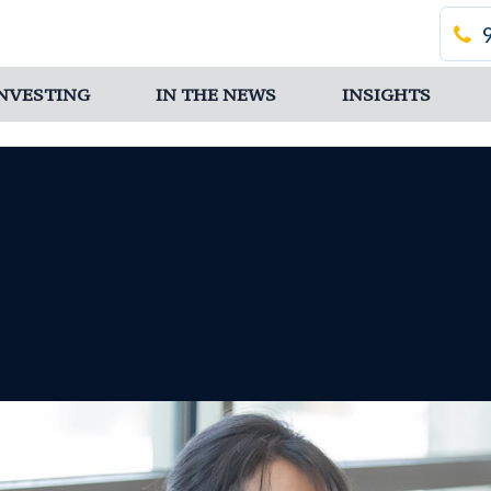
 INVESTING
IN THE NEWS
INSIGHTS