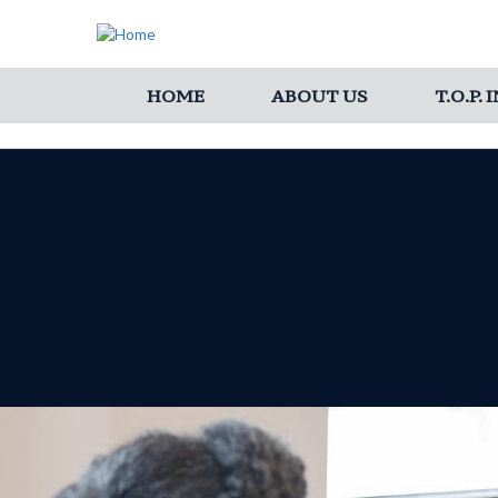
HOME
ABOUT US
T.O.P.