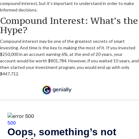
compound interest, but it’s important to understand in order to make
informed decisions.
Compound Interest: What’s the
Hype?
Compound interest may be one of the greatest secrets of smart
investing. And time is the key to making the most of it. If you invested
$250,000 in an account earning 6%, at the end of 20 years, your
account would be worth $801,784. However, if you waited 10 years, and
then started your investment program, you would end up with only
$447,712.