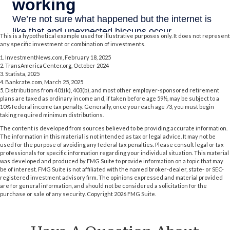
This is a hypothetical example used for illustrative purposes only. It does not represent
any specific investment or combination of investments.
1. InvestmentNews.com, February 18, 2025
2. TransAmericaCenter.org, October 2024
3. Statista, 2025
4. Bankrate.com, March 25, 2025
5. Distributions from 401(k), 403(b), and most other employer-sponsored retirement
plans are taxed as ordinary income and, if taken before age 59½, may be subject to a
10% federal income tax penalty. Generally, once you reach age 73, you must begin
taking required minimum distributions.
The content is developed from sources believed to be providing accurate information.
The information in this material is not intended as tax or legal advice. It may not be
used for the purpose of avoiding any federal tax penalties. Please consult legal or tax
professionals for specific information regarding your individual situation. This material
was developed and produced by FMG Suite to provide information on a topic that may
be of interest. FMG Suite is not affiliated with the named broker-dealer, state- or SEC-
registered investment advisory firm. The opinions expressed and material provided
are for general information, and should not be considered a solicitation for the
purchase or sale of any security. Copyright
2026 FMG Suite.