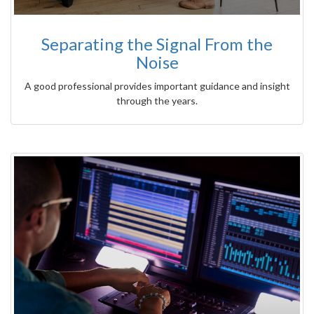
Separating the Signal From the
Noise
A good professional provides important guidance and insight
through the years.