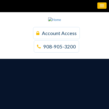
Account Access
908-905-3200