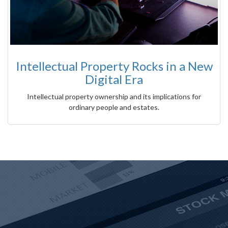
Intellectual Property Rocks in a New
Digital Era
Intellectual property ownership and its implications for
ordinary people and estates.