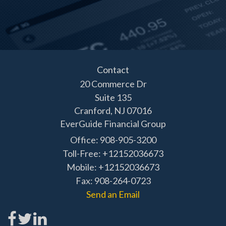
Contact
20 Commerce Dr
Suite 135
Cranford,
NJ
07016
EverGuide Financial Group
Office: 908-905-3200
Toll-Free: +12152036673
Mobile: +12152036673
Fax: 908-264-0723
Send an Email