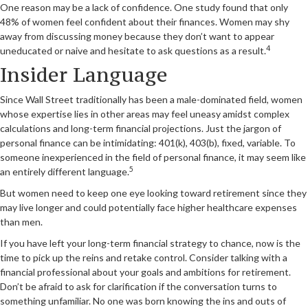
One reason may be a lack of confidence. One study found that only
48% of women feel confident about their finances. Women may shy
away from discussing money because they don’t want to appear
4
uneducated or naive and hesitate to ask questions as a result.
Insider Language
Since Wall Street traditionally has been a male-dominated field, women
whose expertise lies in other areas may feel uneasy amidst complex
calculations and long-term financial projections. Just the jargon of
personal finance can be intimidating: 401(k), 403(b), fixed, variable. To
someone inexperienced in the field of personal finance, it may seem like
5
an entirely different language.
But women need to keep one eye looking toward retirement since they
may live longer and could potentially face higher healthcare expenses
than men.
If you have left your long-term financial strategy to chance, now is the
time to pick up the reins and retake control. Consider talking with a
financial professional about your goals and ambitions for retirement.
Don’t be afraid to ask for clarification if the conversation turns to
something unfamiliar. No one was born knowing the ins and outs of