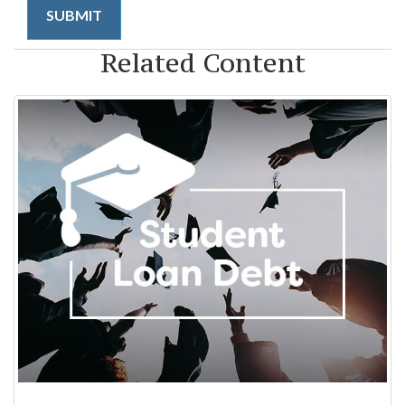
Related Content