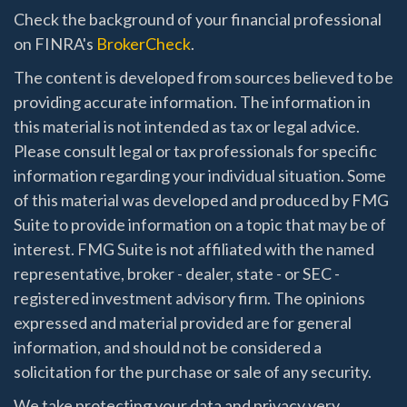
Check the background of your financial professional
on FINRA's
BrokerCheck
.
The content is developed from sources believed to be
providing accurate information. The information in
this material is not intended as tax or legal advice.
Please consult legal or tax professionals for specific
information regarding your individual situation. Some
of this material was developed and produced by FMG
Suite to provide information on a topic that may be of
interest. FMG Suite is not affiliated with the named
representative, broker - dealer, state - or SEC -
registered investment advisory firm. The opinions
expressed and material provided are for general
information, and should not be considered a
solicitation for the purchase or sale of any security.
We take protecting your data and privacy very