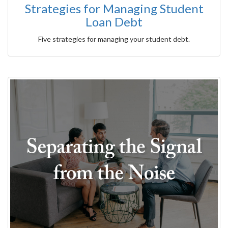
Strategies for Managing Student
Loan Debt
Five strategies for managing your student debt.