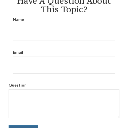
Have A Question About
This Topic?
Name
Email
Question