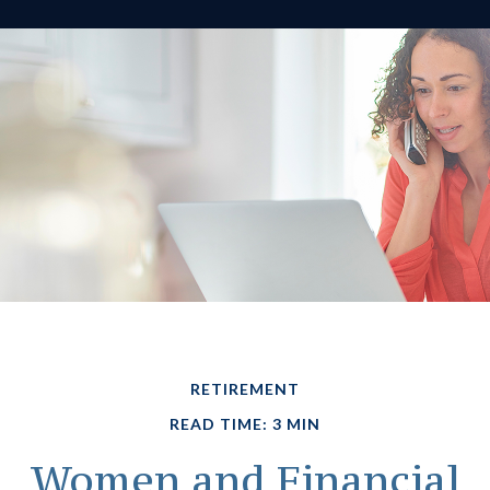
RETIREMENT
READ TIME: 3 MIN
Women and Financial