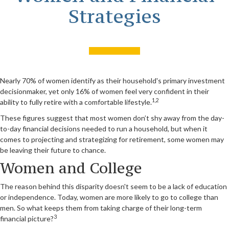
Strategies
Nearly 70% of women identify as their household's primary investment
decisionmaker, yet only 16% of women feel very confident in their
1,2
ability to fully retire with a comfortable lifestyle.
These figures suggest that most women don’t shy away from the day-
to-day financial decisions needed to run a household, but when it
comes to projecting and strategizing for retirement, some women may
be leaving their future to chance.
Women and College
The reason behind this disparity doesn't seem to be a lack of education
or independence. Today, women are more likely to go to college than
men. So what keeps them from taking charge of their long-term
3
financial picture?