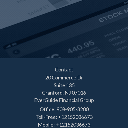
Contact
20 Commerce Dr
Suite 135
Cranford,
NJ
07016
EverGuide Financial Group
Office: 908-905-3200
Toll-Free: +12152036673
Mobile: +12152036673