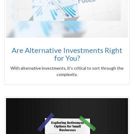
Are Alternative Investments Right
for You?
With alternative investments, it’s critical to sort through the
complexity.