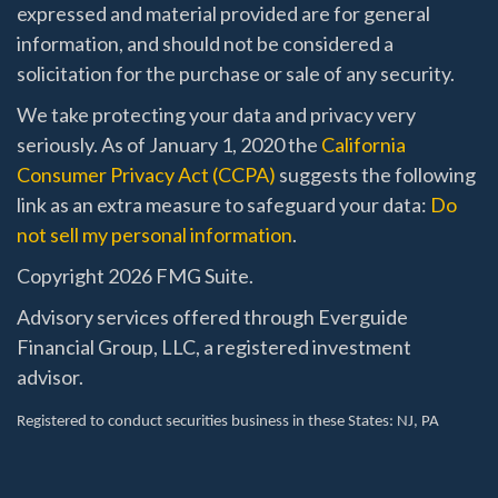
expressed and material provided are for general
information, and should not be considered a
solicitation for the purchase or sale of any security.
We take protecting your data and privacy very
seriously. As of January 1, 2020 the
California
Consumer Privacy Act (CCPA)
suggests the following
link as an extra measure to safeguard your data:
Do
not sell my personal information
.
Copyright 2026 FMG Suite.
Advisory services offered through Everguide
Financial Group, LLC, a registered investment
advisor.
Registered to conduct securities business in these States
: NJ, PA