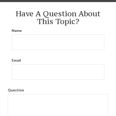
Have A Question About
This Topic?
Name
Email
Question