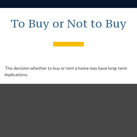
To Buy or Not to Buy
The decision whether to buy or rent a home may have long-term
implications.