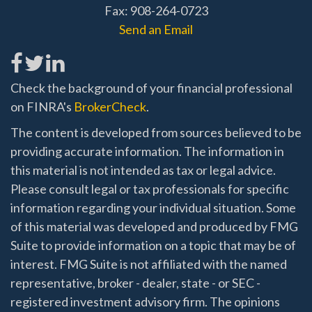
Fax: 908-264-0723
Send an Email
Check the background of your financial professional
on FINRA's
BrokerCheck
.
The content is developed from sources believed to be
providing accurate information. The information in
this material is not intended as tax or legal advice.
Please consult legal or tax professionals for specific
information regarding your individual situation. Some
of this material was developed and produced by FMG
Suite to provide information on a topic that may be of
interest. FMG Suite is not affiliated with the named
representative, broker - dealer, state - or SEC -
registered investment advisory firm. The opinions