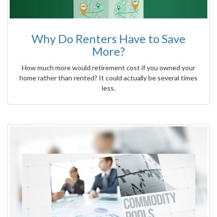
Why Do Renters Have to Save
More?
How much more would retirement cost if you owned your
home rather than rented? It could actually be several times
less.