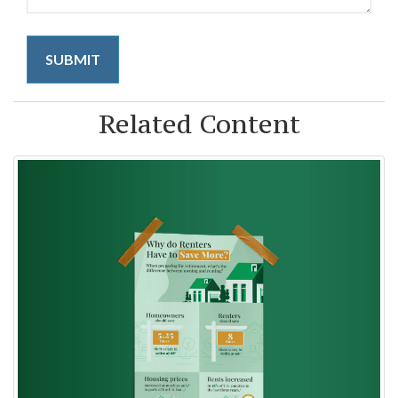
Related Content