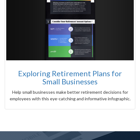
Exploring Retirement Plans for
Small Businesses
Help small businesses make better retirement decisions for
employees with this eye-catching and informative infographic.