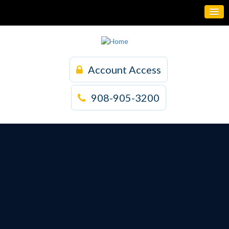
Account Access
908-905-3200