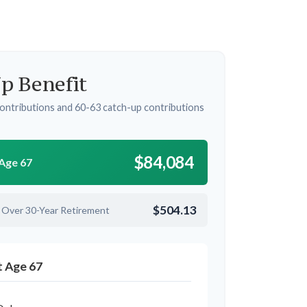
p Benefit
ontributions and 60-63 catch-up contributions
$84,084
 Age 67
$504.13
 Over 30-Year Retirement
t Age 67