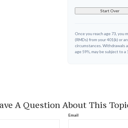
Start Over
Once you reach age 73, you m
(RMDs) from your 401(k) or an
circumstances. Withdrawals ar
age 59½, may be subject to a 
ave A Question About This Topi
Email