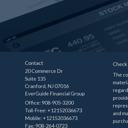
Contact
Check 
20 Commerce Dr
The co
Suite 135
materia
Cranford,
NJ
07016
regard
EverGuide Financial Group
provide
Office: 908-905-3200
represe
Toll-Free: +12152036673
and mat
Mobile: +12152036673
purchas
Fax: 908-264-0723