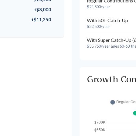
Regular Contributions 
$24,500/year
+$8,000
+$11,250
With 50+ Catch-Up
$32,500/year
With Super Catch-Up (
$35,750/year ages 60-63, th
Growth Co