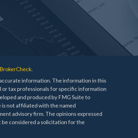
BrokerCheck
.
ccurate information. The information in this
l or tax professionals for specific information
developed and produced by FMG Suite to
 is not affiliated with the named
stment advisory firm. The opinions expressed
 be considered a solicitation for the