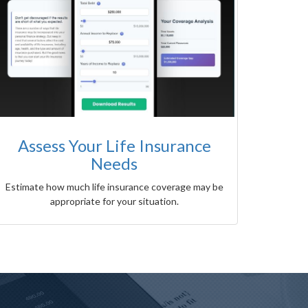
Assess Your Life Insurance
Needs
Estimate how much life insurance coverage may be
appropriate for your situation.