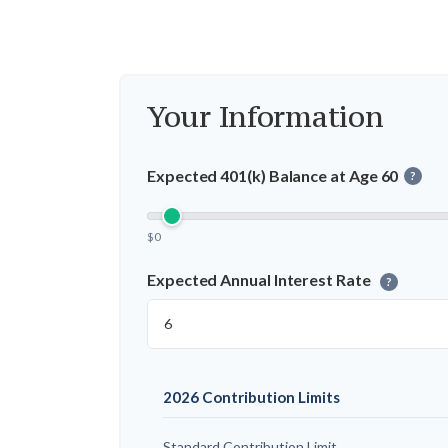
Your Information
Expected 401(k) Balance at Age 60
?
$0
Expected Annual Interest Rate
?
2026 Contribution Limits
Standard Contribution Limit