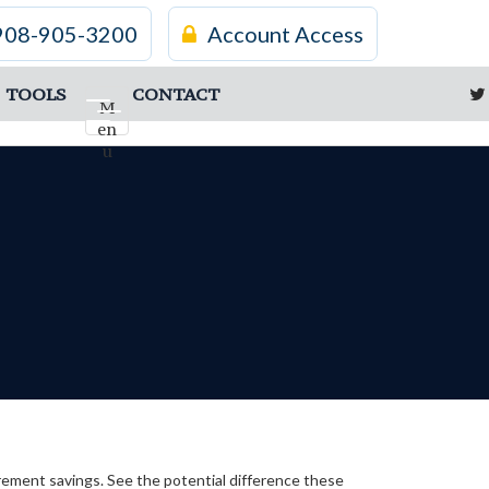
908-905-3200
Account Access
TOOLS
CONTACT
M
en
u
irement savings. See the potential difference these