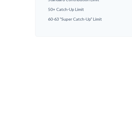
50+ Catch-Up Limit
60-63 "Super Catch-Up" Limit