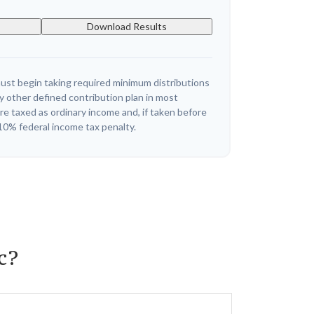
Download Results
ust begin taking required minimum distributions
y other defined contribution plan in most
e taxed as ordinary income and, if taken before
10% federal income tax penalty.
c?