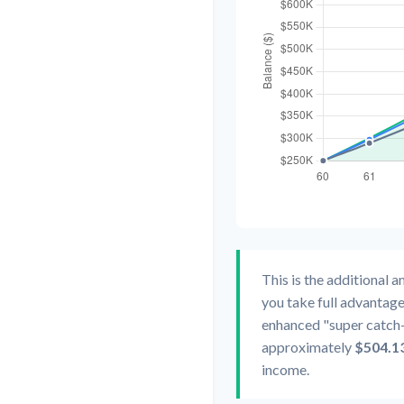
This is the additional 
you take full advantage
enhanced "super catch-
approximately
$504.1
income.