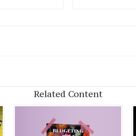
Related Content