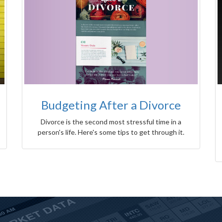
Budgeting After a Divorce
Divorce is the second most stressful time in a
person's life. Here's some tips to get through it.