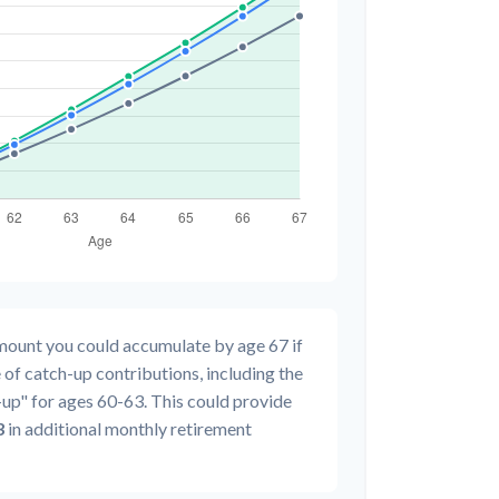
amount you could accumulate by age 67 if
 of catch-up contributions, including the
up" for ages 60-63. This could provide
3
in additional monthly retirement