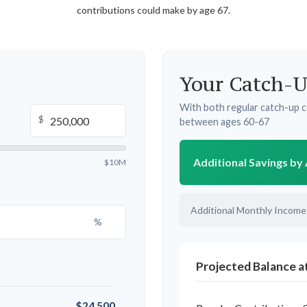
contributions could make by age 67.
Your Catch-U
With both regular catch-up c
$
between ages 60-67
Additional Savings by
$10M
Additional Monthly Income
%
Projected Balance a
$24,500