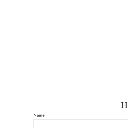
H
Name