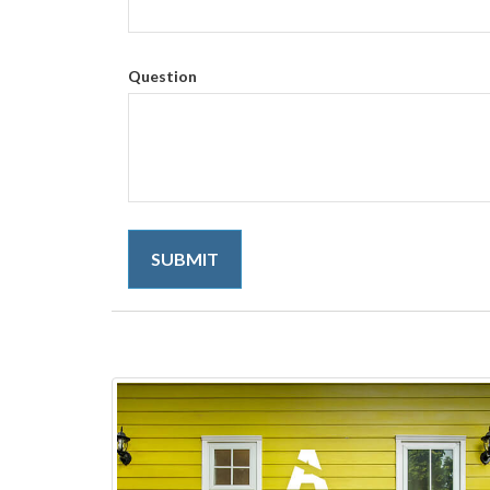
Question