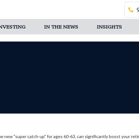
 INVESTING
IN THE NEWS
INSIGHTS
he new "super catch-up" for ages 60-63, can significantly boost your ret