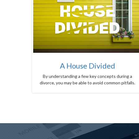
A House Divided
By understanding a few key concepts during a
divorce, you may be able to avoid common pitfalls.