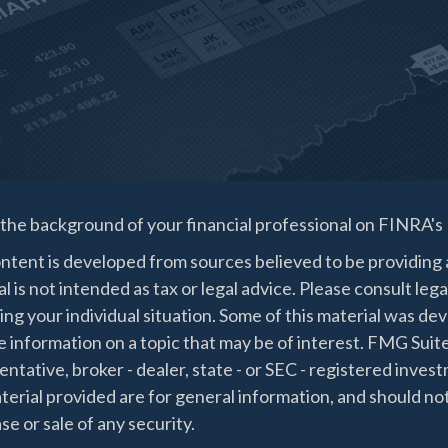
the background of your financial professional on FINRA's
ntent is developed from sources believed to be providing a
l is not intended as tax or legal advice. Please consult lega
ing your individual situation. Some of this material was 
 information on a topic that may be of interest. FMG Suite
ntative, broker - dealer, state - or SEC - registered inve
erial provided are for general information, and should not
e or sale of any security.