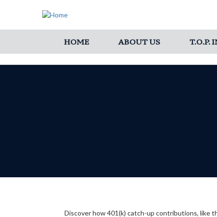
HOME
ABOUT US
T.O.P.
Discover how 401(k) catch-up contributions, like t