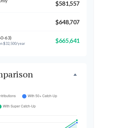
Only
$581,557
$648,707
60-63)
$665,641
en $32,500/year
mparison