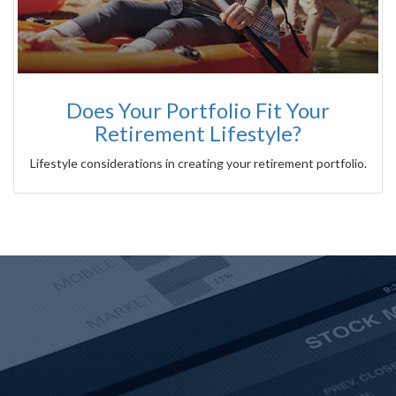
Does Your Portfolio Fit Your
Retirement Lifestyle?
Lifestyle considerations in creating your retirement portfolio.