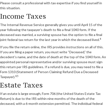
Please consult a professional with tax expertise if you find yourself in
this situation.
Income Taxes
The Internal Revenue Service generally gives you until April 15 of the
year following the taxpayer’s death to file a final 1040 form. If the
deceased was married, a surviving spouse has the option to file a final
4
joint federal tax return for the last year in which the deceased lived.
If you file the return online, the IRS provides instructions on all of this.
If you are filing a paper return, you must write “Deceased,” the
decedent’s name, and the date of death at the top of the 1040 form. An
appointed personal representative and/or surviving spouse must sign
this return per IRS guidelines. If a refund is due, you may need to file a
Form 1310 (Statement of Person Claiming Refund Due a Deceased
4,5
Taxpayer).
Estate Taxes
If an estate is large enough, Form 706 (the United States Estate Tax
Return) is due to the IRS within nine months of the death of the
deceased, with a 6-month extension permitted. The individual federal