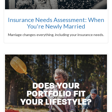
Insurance Needs Assessment: When
You're Newly Married
Marriage changes everything, including your insurance needs.