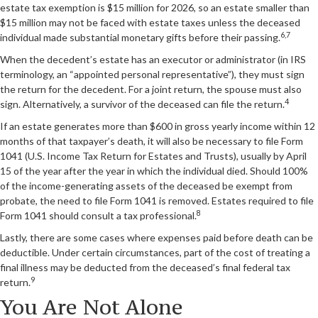
estate tax exemption is $15 million for 2026, so an estate smaller than
$15 million may not be faced with estate taxes unless the deceased
6,7
individual made substantial monetary gifts before their passing.
When the decedent’s estate has an executor or administrator (in IRS
terminology, an “appointed personal representative”), they must sign
the return for the decedent. For a joint return, the spouse must also
4
sign. Alternatively, a survivor of the deceased can file the return.
If an estate generates more than $600 in gross yearly income within 12
months of that taxpayer’s death, it will also be necessary to file Form
1041 (U.S. Income Tax Return for Estates and Trusts), usually by April
15 of the year after the year in which the individual died. Should 100%
of the income-generating assets of the deceased be exempt from
probate, the need to file Form 1041 is removed. Estates required to file
8
Form 1041 should consult a tax professional.
Lastly, there are some cases where expenses paid before death can be
deductible. Under certain circumstances, part of the cost of treating a
final illness may be deducted from the deceased’s final federal tax
9
return.
You Are Not Alone