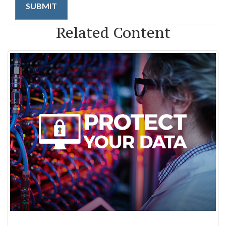
Related Content