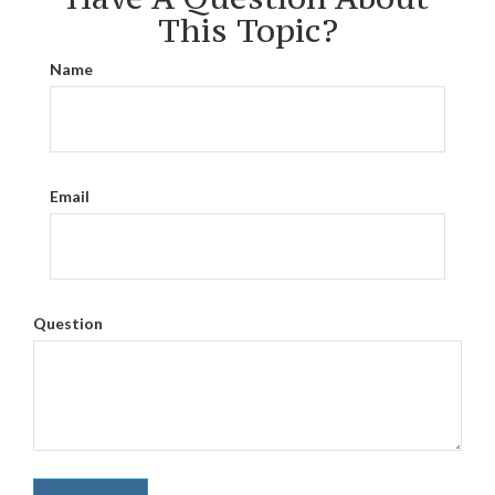
This Topic?
Name
Email
Question