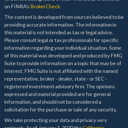
on FINRA's
BrokerCheck
.
The content is developed from sources believed to be
providing accurate information. The information in
this material is not intended as tax or legal advice.
Please consult legal or tax professionals for specific
information regarding your individual situation. Some
of this material was developed and produced by FMG
Suite to provide information on a topic that may be of
interest. FMG Suite is not affiliated with the named
representative, broker - dealer, state - or SEC -
registered investment advisory firm. The opinions
expressed and material provided are for general
information, and should not be considered a
solicitation for the purchase or sale of any security.
We take protecting your data and privacy very
seriously. As of January 1, 2020 the
California