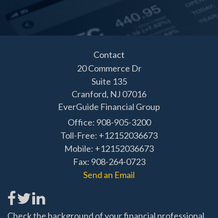
Contact
20 Commerce Dr
Suite 135
Cranford,
NJ
07016
EverGuide Financial Group
Office: 908-905-3200
Toll-Free: +12152036673
Mobile: +12152036673
Fax: 908-264-0723
Send an Email
Check the background of your financial professional