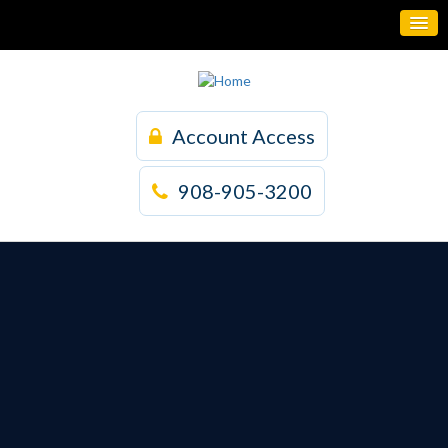
Account Access
908-905-3200