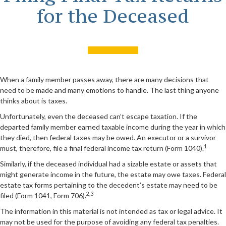
for the Deceased
When a family member passes away, there are many decisions that
need to be made and many emotions to handle. The last thing anyone
thinks about is taxes.
Unfortunately, even the deceased can’t escape taxation. If the
departed family member earned taxable income during the year in which
they died, then federal taxes may be owed. An executor or a survivor
1
must, therefore, file a final federal income tax return (Form 1040).
Similarly, if the deceased individual had a sizable estate or assets that
might generate income in the future, the estate may owe taxes. Federal
estate tax forms pertaining to the decedent’s estate may need to be
2,3
filed (Form 1041, Form 706).
The information in this material is not intended as tax or legal advice. It
may not be used for the purpose of avoiding any federal tax penalties.