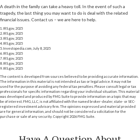
A death in the family can take a heavy toll. In the event of such a
tragedy, the last thing you may want to do is deal with the related
financial issues. Contact us – we are here to help.
1. IRS.gov, 2025
2. IRS.gov, 2025
3. IRS.gov, 2025
4. IRS.gov, 2025
5. Investopedia.com, July 8, 2025
6. IRS.gov, 2025
7. IRS.gov, 2025
8. IRS.gov, 2025
9. IRS.gov, 2025
The content is developed from sources believed to be providing accurate information.
The information in this material is not intended as tax or legal advice. It may not be
used for the purpose of avoiding any federal tax penalties. Please consult legal or tax
professionals for specific information regarding your individual situation. This material
was developed and produced by FMG Suite to provide information on a topic that may
be of interest. FMG, LLC, is not affiliated with the named broker-dealer, state- or SEC-
registered investment advisory firm. The opinions expressed and material provided
are for general information, and should not be considered a solicitation for the
purchase or sale of any security. Copyright
2026 FMG Suite.
Have A Question About