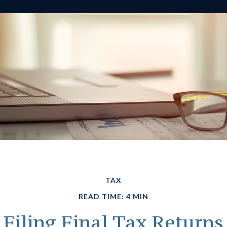
TAX
READ TIME: 4 MIN
Filing Final Tax Returns