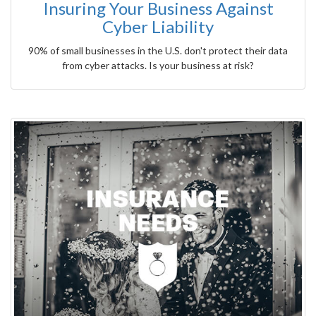
Insuring Your Business Against
Cyber Liability
90% of small businesses in the U.S. don't protect their data
from cyber attacks. Is your business at risk?